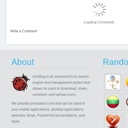
Loading Comments
Write a Comment
About
Rando
IconBug
is an advanced Icon search
engine and management system that
allows its users to download, share,
comment, and upload icons.
We provide prescaled icons that can be used in
your mobile applications, desktop applications,
websites, blogs, PowerPoint presentations, and
more.