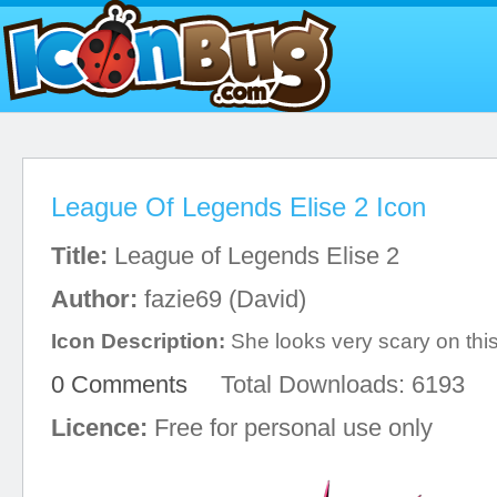
League Of Legends Elise 2 Icon
Title:
League of Legends Elise 2
Author:
fazie69 (David)
Icon Description:
She looks very scary on this
0 Comments
Total Downloads: 6193
Licence:
Free for personal use only