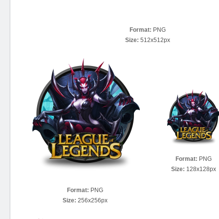
Format:
PNG
Size:
512x512px
Format:
PNG
Size:
128x128px
Format:
PNG
Size:
256x256px