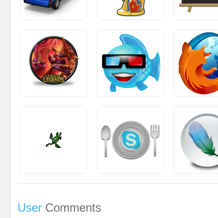
User
Comments