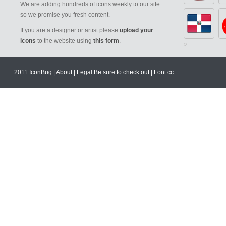
We are adding hundreds of icons weekly to our site
so we promise you fresh content.
If you are a designer or artist please
upload your
icons
to the website using
this form
.
2011
IconBug
|
About
|
Legal
Be sure to check out |
Font.cc