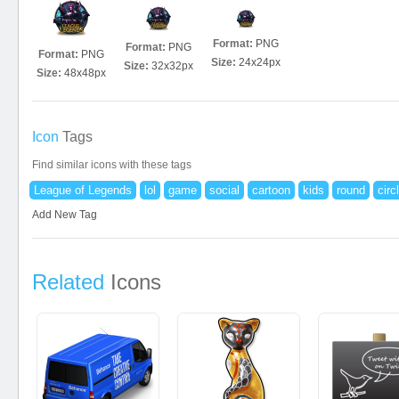
Format:
PNG
Format:
PNG
Format:
PNG
Size:
24x24px
Size:
32x32px
Size:
48x48px
Icon
Tags
Find similar icons with these tags
League of Legends
lol
game
social
cartoon
kids
round
circ
Add New Tag
Related
Icons