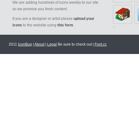
We are adding hundreds of icons weekly to our site
so we promise you fresh content.
If you are a designer or artist please
upload your
icons
to the website using
this form
.
2011
IconBug
|
About
|
Legal
Be sure to check out |
Font.cc