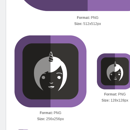
Format:
PNG
Size:
512x512px
Format:
PNG
Size:
128x128px
Format:
PNG
Size:
256x256px