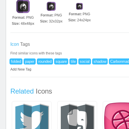
Format:
PNG
Format:
PNG
Format:
PNG
Size:
24x24px
Size:
32x32px
Size:
48x48px
Icon
Tags
Find similar icons with these tags
folded
paper
rounded
square
tile
social
shadow
Carbonma
Add New Tag
Related
Icons