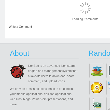
Loading Comments
Write a Comment
About
Rando
IconBug
is an advanced Icon search
engine and management system that
allows its users to download, share,
comment, and upload icons.
We provide prescaled icons that can be used in
your mobile applications, desktop applications,
websites, blogs, PowerPoint presentations, and
more.