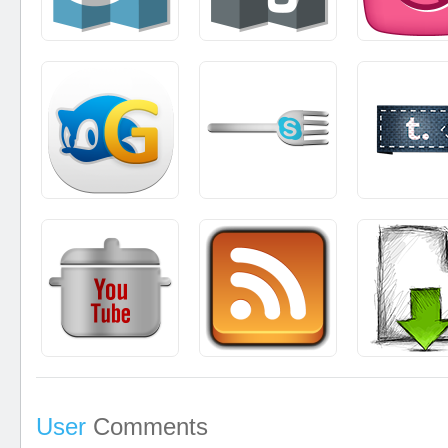
User
Comments