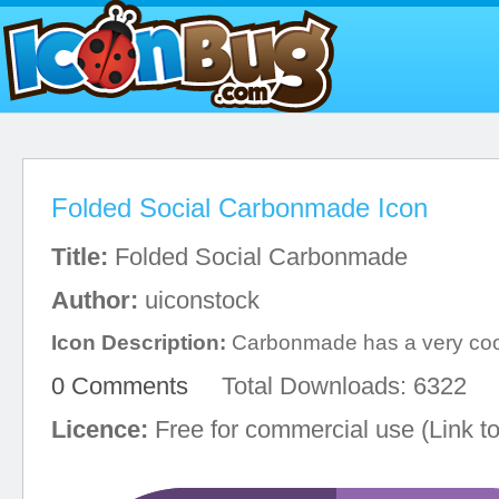
Folded Social Carbonmade Icon
Title:
Folded Social Carbonmade
Author:
uiconstock
Icon Description:
Carbonmade has a very cool
0 Comments
Total Downloads: 6322
Licence:
Free for commercial use (Link to