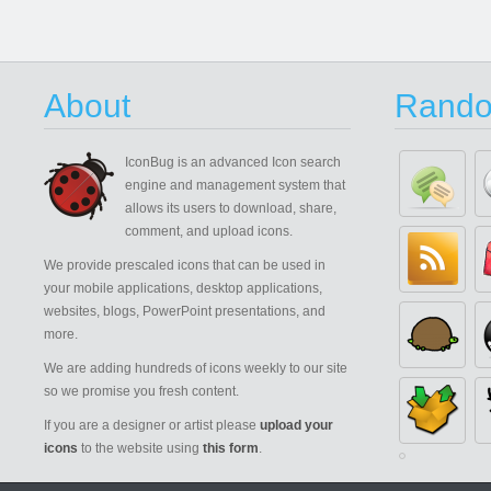
About
Rando
IconBug
is an advanced Icon search
engine and management system that
allows its users to download, share,
comment, and upload icons.
We provide prescaled icons that can be used in
your mobile applications, desktop applications,
websites, blogs, PowerPoint presentations, and
more.
We are adding hundreds of icons weekly to our site
so we promise you fresh content.
If you are a designer or artist please
upload your
icons
to the website using
this form
.