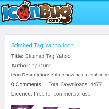
Stitched Tag Yahoo Icon
Title:
Stitched Tag Yahoo
Author:
apricum
Icon Description:
Yahoo now has a cool new 
0 Comments
Total Downloads: 4477
Licence:
Free for commercial use