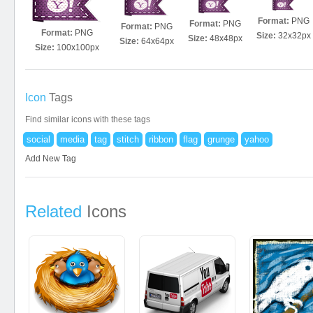
Format:
PNG
Format:
PNG
Format:
PNG
Format:
PNG
Size:
32x32px
Size:
48x48px
Size:
64x64px
Size:
100x100px
Icon
Tags
Find similar icons with these tags
social
media
tag
stitch
ribbon
flag
grunge
yahoo
Add New Tag
Related
Icons