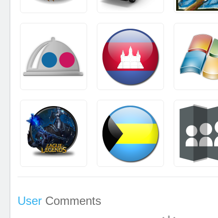
User
Comments