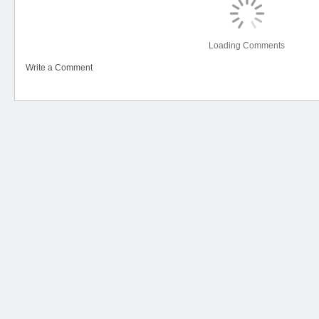
Loading Comments
Write a Comment