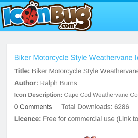
Biker Motorcycle Style Weathervane 
Title:
Biker Motorcycle Style Weathervan
Author:
Ralph Burns
Icon Description:
Cape Cod Weathervane C
0 Comments
Total Downloads: 6286
Licence:
Free for commercial use (Link to