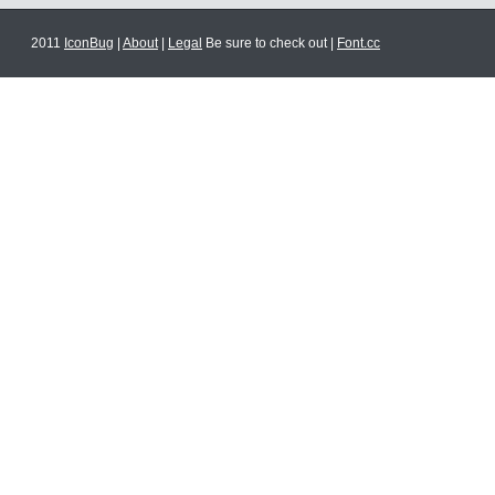
2011
IconBug
|
About
|
Legal
Be sure to check out |
Font.cc