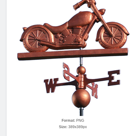
Format:
PNG
Size:
389x389px