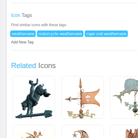
Icon
Tags
Find similar icons with these tags
weathervane
motorcycle weathervane
cape cod weathervane
Add New Tag
Related
Icons