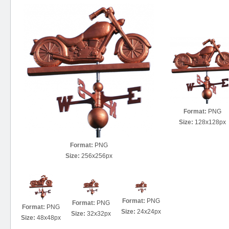
Format:
PNG
Size:
128x128px
Format:
PNG
Size:
256x256px
Format:
PNG
Format:
PNG
Format:
PNG
Size:
24x24px
Size:
32x32px
Size:
48x48px