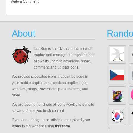
Write a Comment
About
Rando
IconBug
is an advanced Icon search
engine and management system that
allows its users to download, share,
comment, and upload icons.
We provide prescaled icons that can be used in
your mobile applications, desktop applications,
websites, blogs, PowerPoint presentations, and
more.
We are adding hundreds of icons weekly to our site
so we promise you fresh content.
If you are a designer or artist please
upload your
icons
to the website using
this form
.