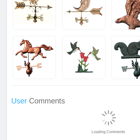
User
Comments
Loading Comments