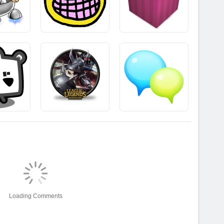
Loading Comments