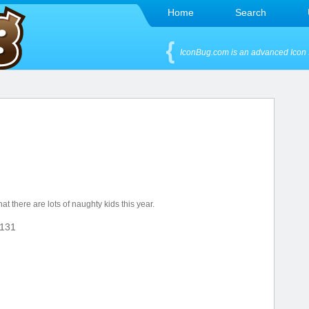
Home
Search
IconBug.com is an advanced Icon 
t there are lots of naughty kids this year.
131