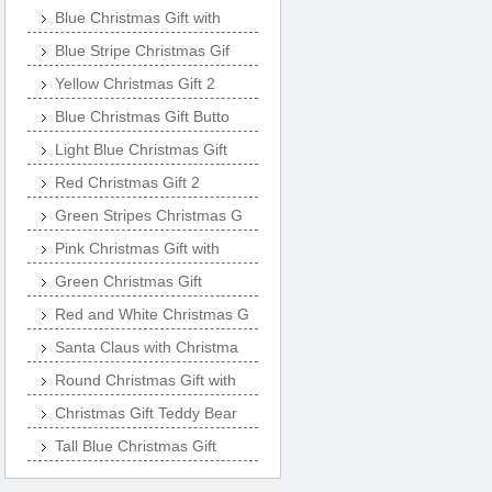
Blue Christmas Gift with
Blue Stripe Christmas Gif
Yellow Christmas Gift 2
Blue Christmas Gift Butto
Light Blue Christmas Gift
Red Christmas Gift 2
Green Stripes Christmas G
Pink Christmas Gift with
Green Christmas Gift
Red and White Christmas G
Santa Claus with Christma
Round Christmas Gift with
Christmas Gift Teddy Bear
Tall Blue Christmas Gift