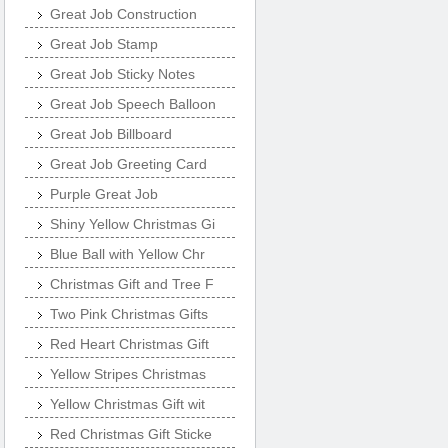
Great Job Construction
Great Job Stamp
Great Job Sticky Notes
Great Job Speech Balloon
Great Job Billboard
Great Job Greeting Card
Purple Great Job
Shiny Yellow Christmas Gi
Blue Ball with Yellow Chr
Christmas Gift and Tree F
Two Pink Christmas Gifts
Red Heart Christmas Gift
Yellow Stripes Christmas
Yellow Christmas Gift wit
Red Christmas Gift Sticke