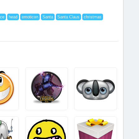
ace
head
emoticon
Santa
Santa Claus
christmas