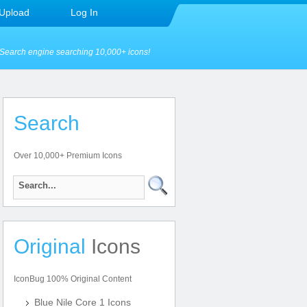
Upload
Log In
Search engine searching 10,000+ icons!
Search
Over 10,000+ Premium Icons
Original
Icons
IconBug 100% Original Content
Blue Nile Core 1 Icons