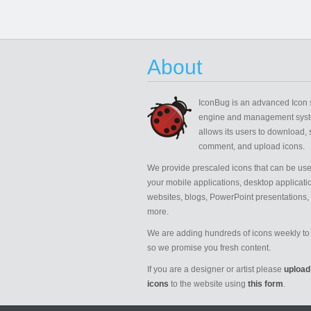
About
IconBug
is an advanced Icon 
engine and management syst
allows its users to download, 
comment, and upload icons.
We provide prescaled icons that can be use
your mobile applications, desktop applicati
websites, blogs, PowerPoint presentations,
more.
We are adding hundreds of icons weekly to 
so we promise you fresh content.
If you are a designer or artist please
upload
icons
to the website using
this form
.