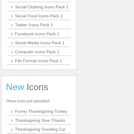
Social Clothing Icons Pack 1
Social Food Icons Pack 1
Twitter Icons Pack 1
Facebook Icons Pack 1
Social Media Icons Pack 1
Computer Icons Pack 1
File Format Icons Pack 1
New
Icons
These icons just uploaded!
Funny Thanksgiving Turkey
Thanksgiving Give Thanks
Thanksgiving Greeting Car