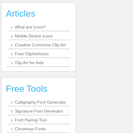
Articles
What are Icons?
Mobile Device Icons
Creative Commons Clip Art
Free ClipArt/Icons
Clip Art for Kids
Free Tools
Calligraphy Font Generator
Signature Font Generator
Font Pairing Tool
Christmas Fonts