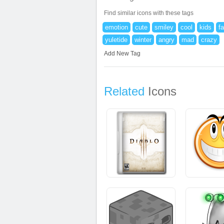
Find similar icons with these tags
emotion
cute
smiley
cool
kids
f
yuletide
winter
angry
mad
crazy
Add New Tag
Related
Icons