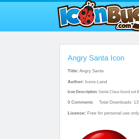
Angry Santa Icon
Title:
Angry Santa
Author:
Icons-Land
Icon Description:
Santa Claus found out tha
0 Comments
Total Downloads: 13
Licence:
Free for personal use only