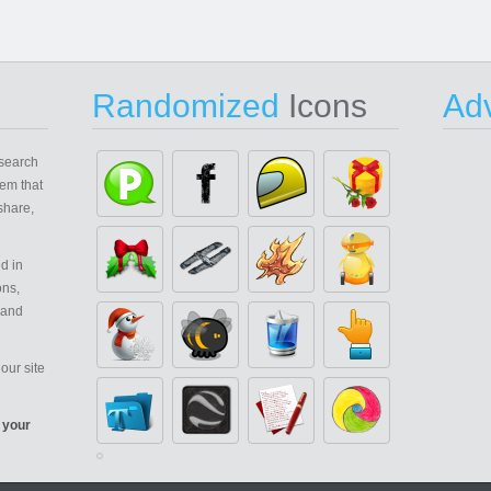
Randomized
Icons
Adv
search
em that
share,
d in
ons,
 and
our site
 your