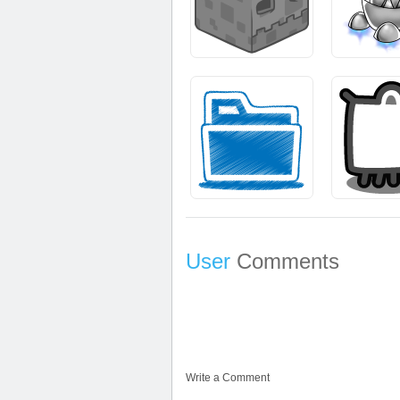
User
Comments
Write a Comment