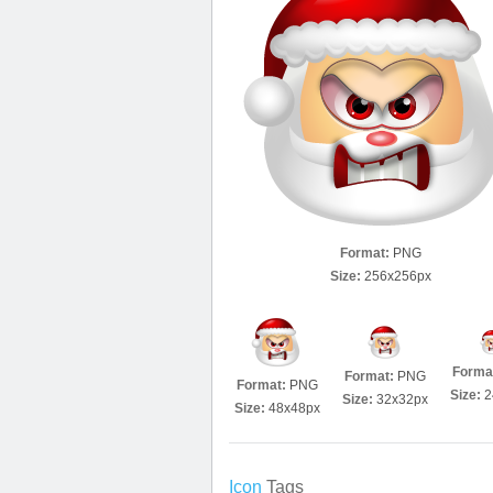
Format:
PNG
Size:
256x256px
Forma
Format:
PNG
Format:
PNG
Size:
2
Size:
32x32px
Size:
48x48px
Icon
Tags