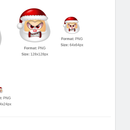
Format:
PNG
Size:
64x64px
Format:
PNG
Size:
128x128px
t:
PNG
4x24px