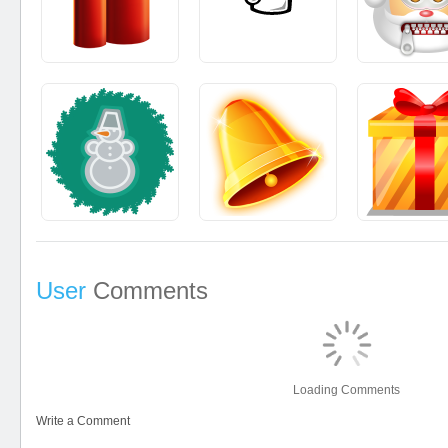
User
Comments
Loading Comments
Write a Comment