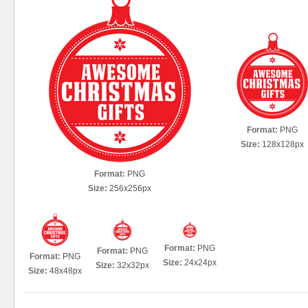
Format:
PNG
Size:
128x128px
Format:
PNG
Size:
256x256px
Format:
PNG
Format:
PNG
Format:
PNG
Size:
24x24px
Size:
32x32px
Size:
48x48px