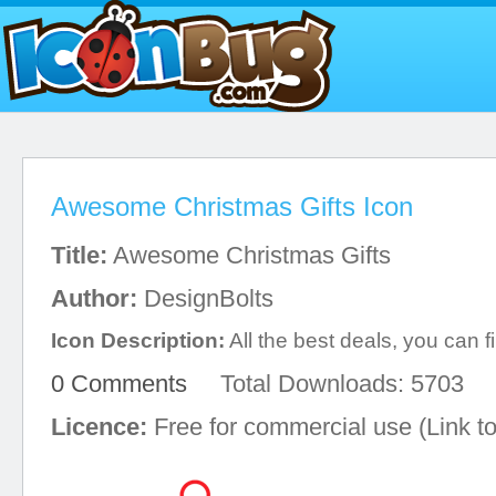
Awesome Christmas Gifts Icon
Title:
Awesome Christmas Gifts
Author:
DesignBolts
Icon Description:
All the best deals, you can fi
0 Comments
Total Downloads: 5703
Licence:
Free for commercial use (Link to