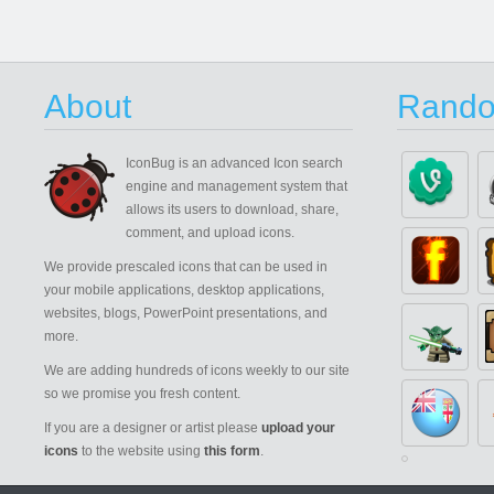
About
Rando
IconBug
is an advanced Icon search
engine and management system that
allows its users to download, share,
comment, and upload icons.
We provide prescaled icons that can be used in
your mobile applications, desktop applications,
websites, blogs, PowerPoint presentations, and
more.
We are adding hundreds of icons weekly to our site
so we promise you fresh content.
If you are a designer or artist please
upload your
icons
to the website using
this form
.