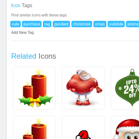
Icon
Tags
Find similar icons with these tags
sale
purchase
tag
pendant
christmas
xmas
yuletide
promo
Add New Tag
Related
Icons