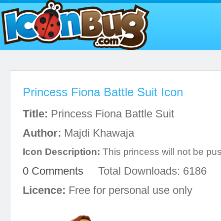
Princess Fiona Battle Suit Icon
Title:
Princess Fiona Battle Suit
Author:
Majdi Khawaja
Icon Description:
This princess will not be p
0 Comments
Total Downloads: 6186
Licence:
Free for personal use only