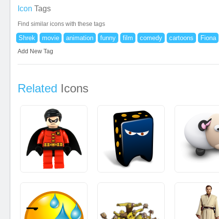
Icon
Tags
Find similar icons with these tags
Shrek
movie
animation
funny
film
comedy
cartoons
Fiona
Add New Tag
Related
Icons