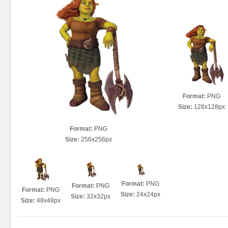
Format:
PNG
Size:
128x128px
Format:
PNG
Size:
256x256px
Format:
PNG
Format:
PNG
Format:
PNG
Size:
24x24px
Size:
32x32px
Size:
48x48px