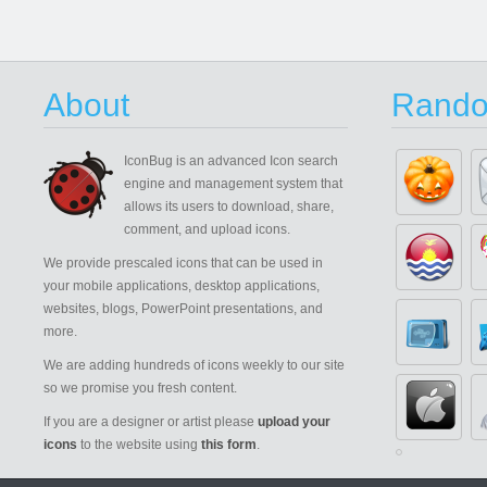
About
Rando
IconBug
is an advanced Icon search
engine and management system that
allows its users to download, share,
comment, and upload icons.
We provide prescaled icons that can be used in
your mobile applications, desktop applications,
websites, blogs, PowerPoint presentations, and
more.
We are adding hundreds of icons weekly to our site
so we promise you fresh content.
If you are a designer or artist please
upload your
icons
to the website using
this form
.