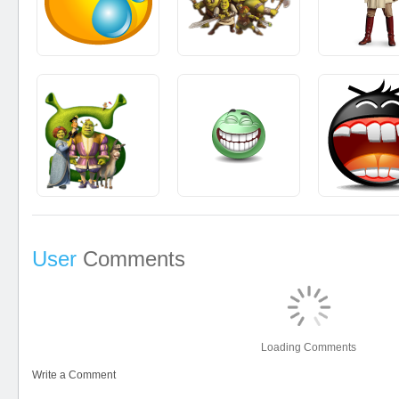
User
Comments
Loading Comments
Write a Comment