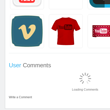
User
Comments
Loading Comments
Write a Comment