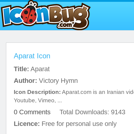
Aparat Icon
Title:
Aparat
Author:
Victory Hymn
Icon Description:
Aparat.com is an Iranian vide
Youtube, Vimeo, ...
0 Comments
Total Downloads: 9143
Licence:
Free for personal use only