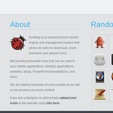
About
Rando
IconBug
is an advanced Icon search
engine and management system that
allows its users to download, share,
comment, and upload icons.
We provide prescaled icons that can be used in
your mobile applications, desktop applications,
websites, blogs, PowerPoint presentations, and
more.
We are adding hundreds of icons weekly to our site
so we promise you fresh content.
If you are a designer or artist please
upload your
icons
to the website using
this form
.