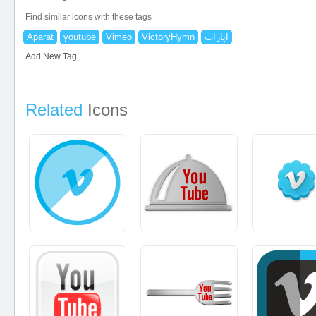
Find similar icons with these tags
Aparat
youtube
Vimeo
VictoryHymn
آپارات
Add New Tag
Related
Icons