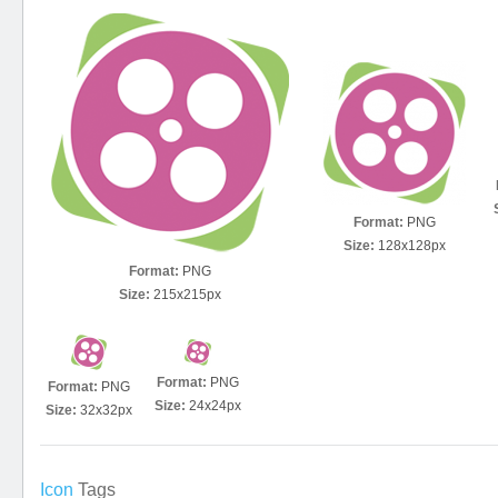
Format:
PNG
Size:
128x128px
Format:
PNG
Size:
215x215px
Format:
PNG
Format:
PNG
Size:
24x24px
Size:
32x32px
Icon
Tags