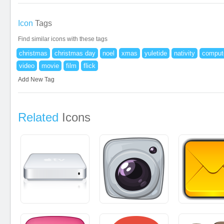
Icon
Tags
Find similar icons with these tags
christmas
christmas day
noel
xmas
yuletide
nativity
comput
video
movie
film
flick
Add New Tag
Related
Icons