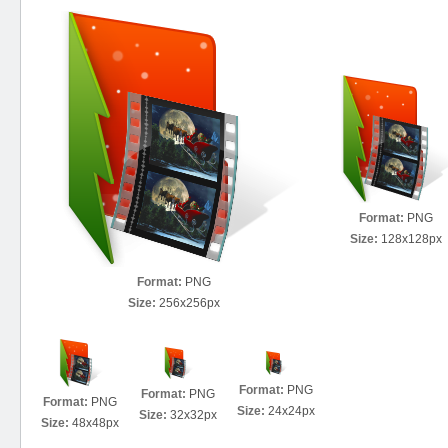
Format:
PNG
Size:
128x128px
Format:
PNG
Size:
256x256px
Format:
PNG
Format:
PNG
Format:
PNG
Size:
24x24px
Size:
32x32px
Size:
48x48px