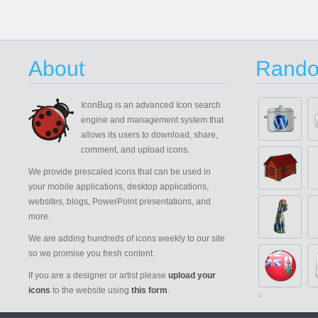
About
Rando
IconBug
is an advanced Icon search
engine and management system that
allows its users to download, share,
comment, and upload icons.
We provide prescaled icons that can be used in
your mobile applications, desktop applications,
websites, blogs, PowerPoint presentations, and
more.
We are adding hundreds of icons weekly to our site
so we promise you fresh content.
If you are a designer or artist please
upload your
icons
to the website using
this form
.