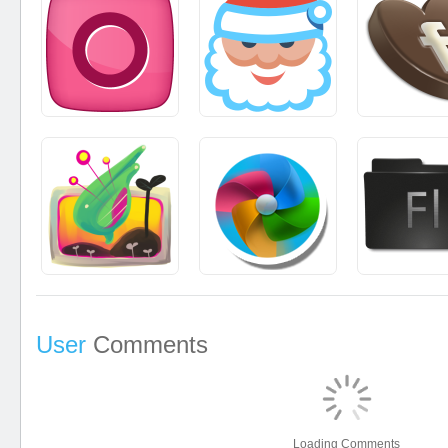
User
Comments
Loading Comments