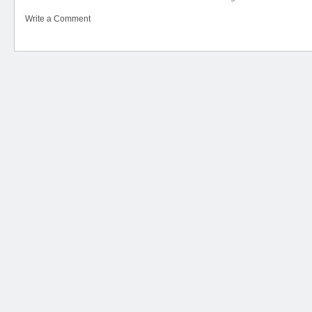
Write a Comment