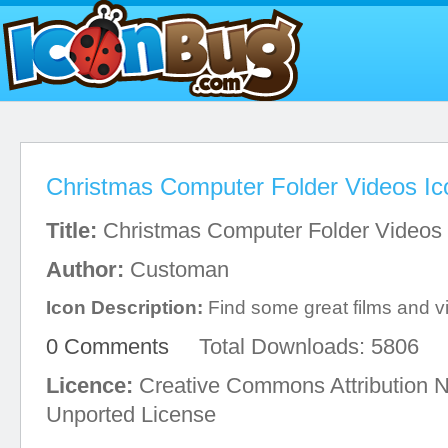
Christmas Computer Folder Videos Ic
Title:
Christmas Computer Folder Videos
Author:
Customan
Icon Description:
Find some great films and vid
0 Comments
Total Downloads: 5806
Licence:
Creative Commons Attribution 
Unported License