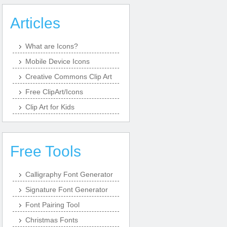
Articles
What are Icons?
Mobile Device Icons
Creative Commons Clip Art
Free ClipArt/Icons
Clip Art for Kids
Free Tools
Calligraphy Font Generator
Signature Font Generator
Font Pairing Tool
Christmas Fonts