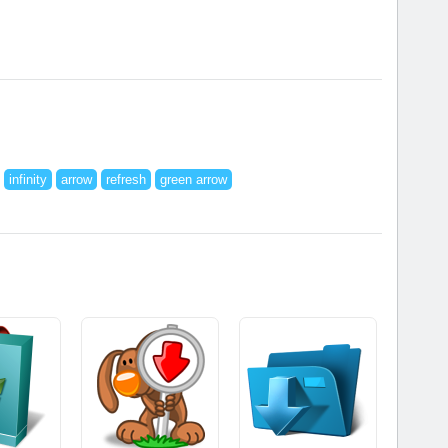
infinity
arrow
refresh
green arrow