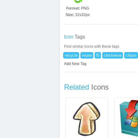
Format:
PNG
Size:
32x32px
Icon
Tags
Find similar icons with these tags
recycle
reuse
f5
clockwise
chase
Add New Tag
Related
Icons