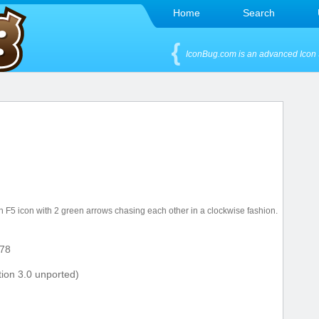
Home
Search
IconBug.com is an advanced Icon 
 F5 icon with 2 green arrows chasing each other in a clockwise fashion.
78
ion 3.0 unported)