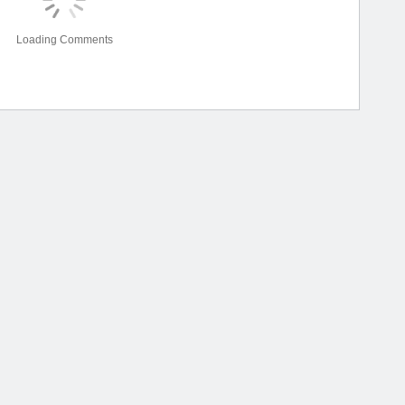
Loading Comments