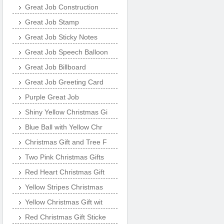
Great Job Construction
Great Job Stamp
Great Job Sticky Notes
Great Job Speech Balloon
Great Job Billboard
Great Job Greeting Card
Purple Great Job
Shiny Yellow Christmas Gi
Blue Ball with Yellow Chr
Christmas Gift and Tree F
Two Pink Christmas Gifts
Red Heart Christmas Gift
Yellow Stripes Christmas
Yellow Christmas Gift wit
Red Christmas Gift Sticke