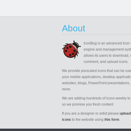
About
IconBug
is an advanced Icon 
engine and management syst
allows its users to download, 
comment, and upload icons.
We provide prescaled icons that can be use
your mobile applications, desktop applicati
websites, blogs, PowerPoint presentations,
more.
We are adding hundreds of icons weekly to 
so we promise you fresh content.
If you are a designer or artist please
upload
icons
to the website using
this form
.