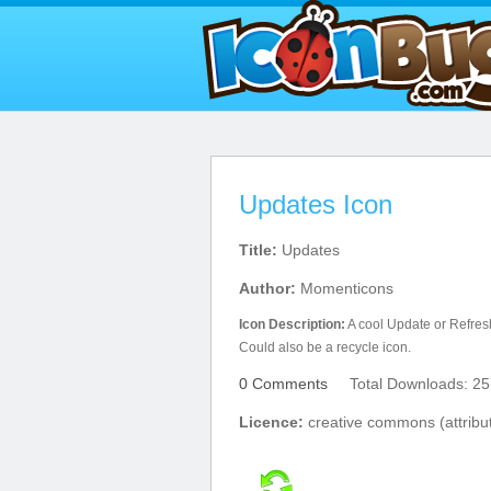
Updates Icon
Title:
Updates
Author:
Momenticons
Icon Description:
A cool Update or Refresh
Could also be a recycle icon.
0 Comments
Total Downloads: 25
Licence:
creative commons (attribut