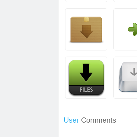
User
Comments