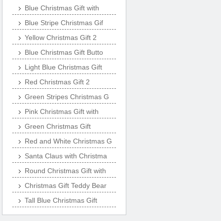
Blue Christmas Gift with
Blue Stripe Christmas Gif
Yellow Christmas Gift 2
Blue Christmas Gift Butto
Light Blue Christmas Gift
Red Christmas Gift 2
Green Stripes Christmas G
Pink Christmas Gift with
Green Christmas Gift
Red and White Christmas G
Santa Claus with Christma
Round Christmas Gift with
Christmas Gift Teddy Bear
Tall Blue Christmas Gift