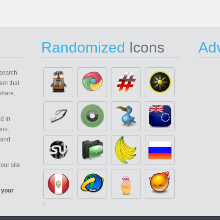
Randomized
Icons
Adv
search
em that
share,
d in
ons,
 and
our site
 your