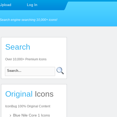
Upload
Log In
Search engine searching 10,000+ icons!
Search
Over 10,000+ Premium Icons
Original
Icons
IconBug 100% Original Content
Blue Nile Core 1 Icons