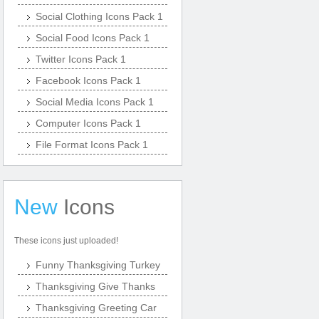
Social Clothing Icons Pack 1
Social Food Icons Pack 1
Twitter Icons Pack 1
Facebook Icons Pack 1
Social Media Icons Pack 1
Computer Icons Pack 1
File Format Icons Pack 1
New
Icons
These icons just uploaded!
Funny Thanksgiving Turkey
Thanksgiving Give Thanks
Thanksgiving Greeting Car