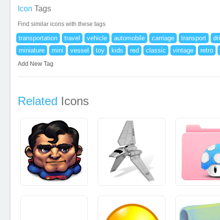
Icon
Tags
Find similar icons with these tags
transportation
travel
vehicle
automobile
carriage
transport
dr
miniature
mini
vessel
toy
kids
red
classic
vintage
retro
Add New Tag
Related
Icons