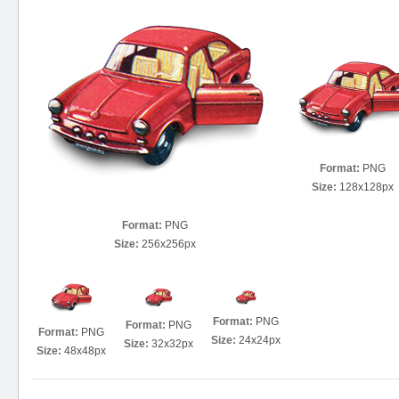
Format:
PNG
Size:
128x128px
Format:
PNG
Size:
256x256px
Format:
PNG
Format:
PNG
Format:
PNG
Size:
24x24px
Size:
32x32px
Size:
48x48px