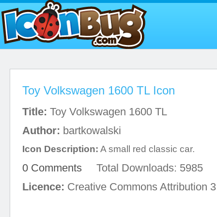
Toy Volkswagen 1600 TL Icon
Title:
Toy Volkswagen 1600 TL
Author:
bartkowalski
Icon Description:
A small red classic car.
0 Comments
Total Downloads: 5985
Licence:
Creative Commons Attribution 3