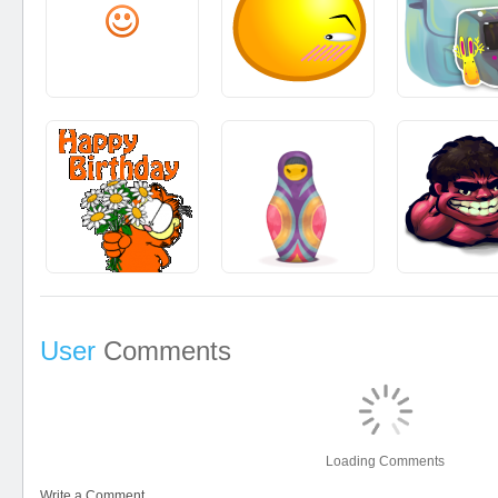
User
Comments
Loading Comments
Write a Comment