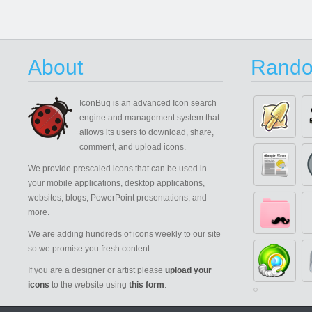
About
Rando
IconBug
is an advanced Icon search
engine and management system that
allows its users to download, share,
comment, and upload icons.
We provide prescaled icons that can be used in
your mobile applications, desktop applications,
websites, blogs, PowerPoint presentations, and
more.
We are adding hundreds of icons weekly to our site
so we promise you fresh content.
If you are a designer or artist please
upload your
icons
to the website using
this form
.