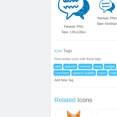
Format:
PNG
Size:
64x64p
Format:
PNG
Size:
128x128px
Icon
Tags
Find similar icons with these tags
web
website
internet
www
widget
comment
speech bubble
voice
chat
Add New Tag
Related
Icons