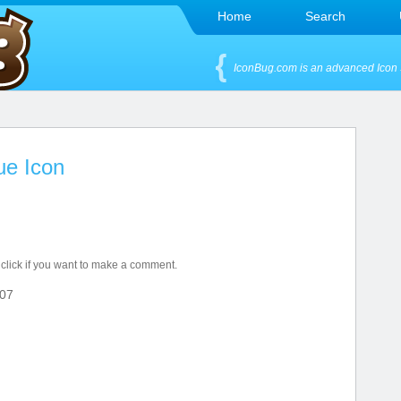
Home
Search
IconBug.com is an advanced Icon 
e Icon
 click if you want to make a comment.
07