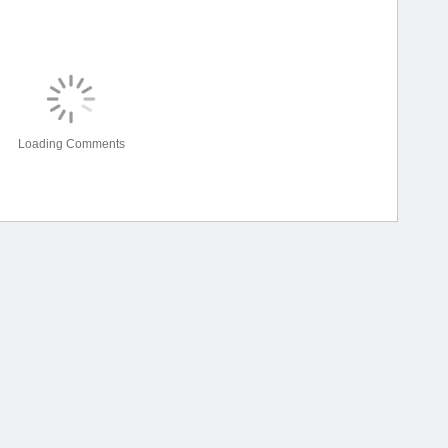
Loading Comments