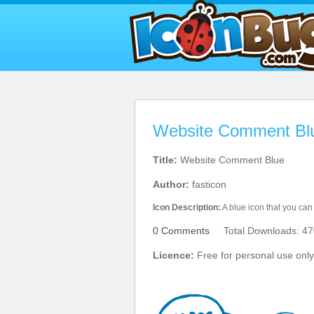
Website Comment Blu
Title:
Website Comment Blue
Author:
fasticon
Icon Description:
A blue icon that you can
0 Comments
Total Downloads: 47
Licence:
Free for personal use only