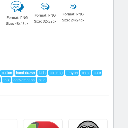
Format:
PNG
Format:
PNG
Format:
PNG
Size:
24x24px
Size:
32x32px
Size:
48x48px
x
button
hand drawn
kids
coloring
crayon
paint
cute
talk
conversation
blue