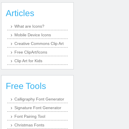
Articles
What are Icons?
Mobile Device Icons
Creative Commons Clip Art
Free ClipArt/Icons
Clip Art for Kids
Free Tools
Calligraphy Font Generator
Signature Font Generator
Font Pairing Tool
Christmas Fonts