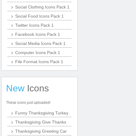
Social Clothing Icons Pack 1
Social Food Icons Pack 1
Twitter Icons Pack 1
Facebook Icons Pack 1
Social Media Icons Pack 1
Computer Icons Pack 1
File Format Icons Pack 1
New
Icons
These icons just uploaded!
Funny Thanksgiving Turkey
Thanksgiving Give Thanks
Thanksgiving Greeting Car