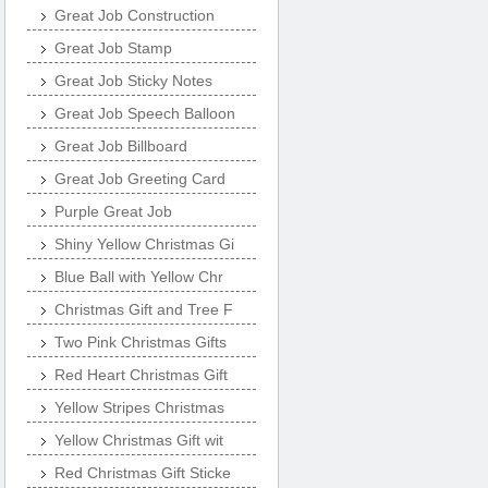
Great Job Construction
Great Job Stamp
Great Job Sticky Notes
Great Job Speech Balloon
Great Job Billboard
Great Job Greeting Card
Purple Great Job
Shiny Yellow Christmas Gi
Blue Ball with Yellow Chr
Christmas Gift and Tree F
Two Pink Christmas Gifts
Red Heart Christmas Gift
Yellow Stripes Christmas
Yellow Christmas Gift wit
Red Christmas Gift Sticke