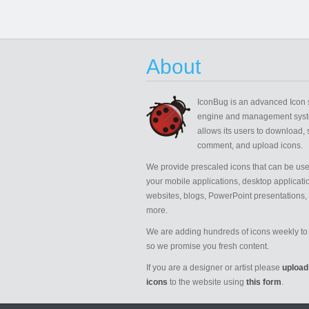
About
IconBug
is an advanced Icon 
engine and management syst
allows its users to download, 
comment, and upload icons.
We provide prescaled icons that can be use
your mobile applications, desktop applicati
websites, blogs, PowerPoint presentations,
more.
We are adding hundreds of icons weekly to 
so we promise you fresh content.
If you are a designer or artist please
upload
icons
to the website using
this form
.