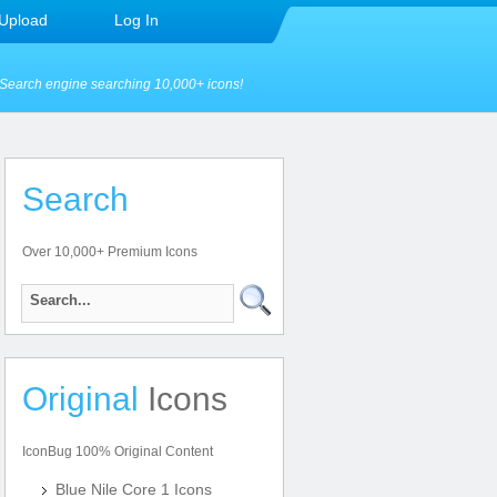
Upload
Log In
Search engine searching 10,000+ icons!
Search
Over 10,000+ Premium Icons
Original
Icons
IconBug 100% Original Content
Blue Nile Core 1 Icons