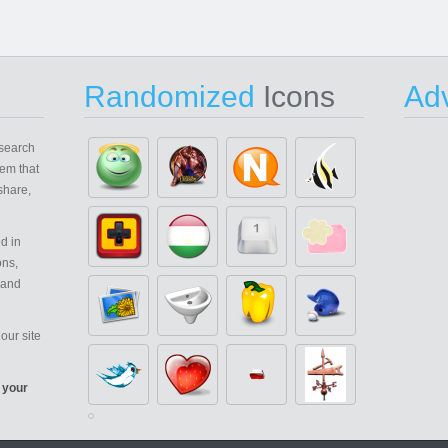
Randomized
Icons
Adv
search
em that
share,
d in
ons,
 and
our site
 your