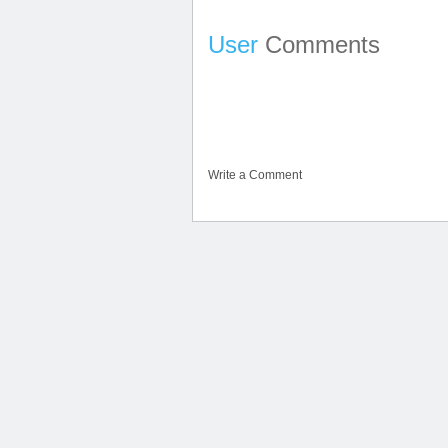
User
Comments
Write a Comment