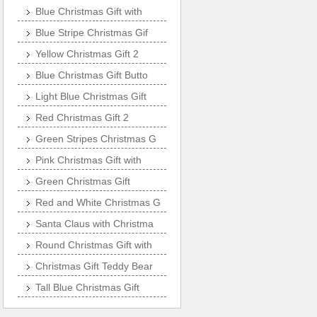
Blue Christmas Gift with
Blue Stripe Christmas Gif
Yellow Christmas Gift 2
Blue Christmas Gift Butto
Light Blue Christmas Gift
Red Christmas Gift 2
Green Stripes Christmas G
Pink Christmas Gift with
Green Christmas Gift
Red and White Christmas G
Santa Claus with Christma
Round Christmas Gift with
Christmas Gift Teddy Bear
Tall Blue Christmas Gift