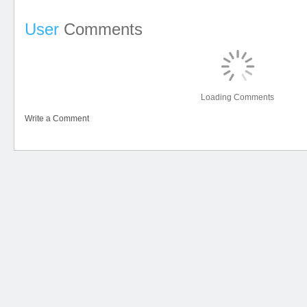
User
Comments
Loading Comments
Write a Comment