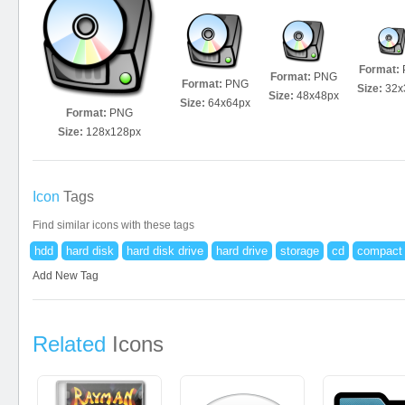
Format:
Format:
PNG
Format:
PNG
Size:
32x
Size:
48x48px
Size:
64x64px
Format:
PNG
Size:
128x128px
Icon
Tags
Find similar icons with these tags
hdd
hard disk
hard disk drive
hard drive
storage
cd
compact 
Add New Tag
Related
Icons