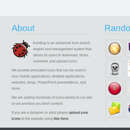
About
Rando
IconBug
is an advanced Icon search
engine and management system that
allows its users to download, share,
comment, and upload icons.
We provide prescaled icons that can be used in
your mobile applications, desktop applications,
websites, blogs, PowerPoint presentations, and
more.
We are adding hundreds of icons weekly to our site
so we promise you fresh content.
If you are a designer or artist please
upload your
icons
to the website using
this form
.