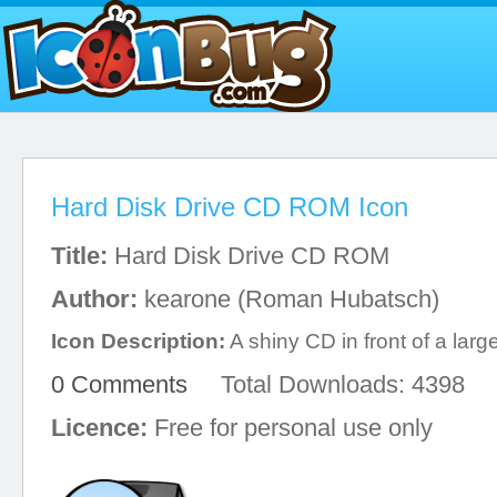
Hard Disk Drive CD ROM Icon
Title:
Hard Disk Drive CD ROM
Author:
kearone (Roman Hubatsch)
Icon Description:
A shiny CD in front of a lar
0 Comments
Total Downloads: 4398
Licence:
Free for personal use only