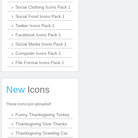
Social Clothing Icons Pack 1
Social Food Icons Pack 1
Twitter Icons Pack 1
Facebook Icons Pack 1
Social Media Icons Pack 1
Computer Icons Pack 1
File Format Icons Pack 1
New
Icons
These icons just uploaded!
Funny Thanksgiving Turkey
Thanksgiving Give Thanks
Thanksgiving Greeting Car