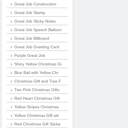
Great Job Construction
Great Job Stamp
Great Job Sticky Notes
Great Job Speech Balloon
Great Job Billboard
Great Job Greeting Card
Purple Great Job
Shiny Yellow Christmas Gi
Blue Ball with Yellow Chr
Christmas Gift and Tree F
Two Pink Christmas Gifts
Red Heart Christmas Gift
Yellow Stripes Christmas
Yellow Christmas Gift wit
Red Christmas Gift Sticke