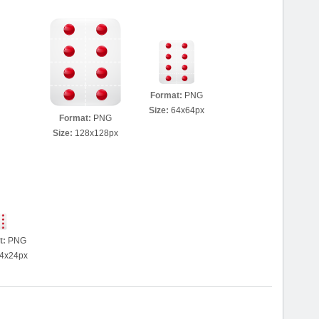
Format:
PNG
Size:
64x64px
Format:
PNG
Size:
128x128px
t:
PNG
4x24px