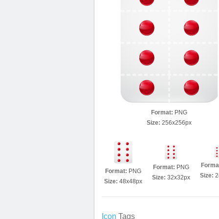
Format:
PNG
Size:
256x256px
Forma
Format:
PNG
Format:
PNG
Size:
2
Size:
32x32px
Size:
48x48px
Icon
Tags