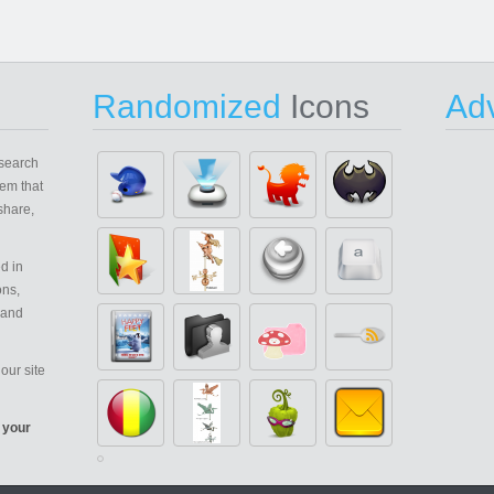
Randomized
Icons
Adv
search
em that
share,
d in
ons,
 and
our site
 your