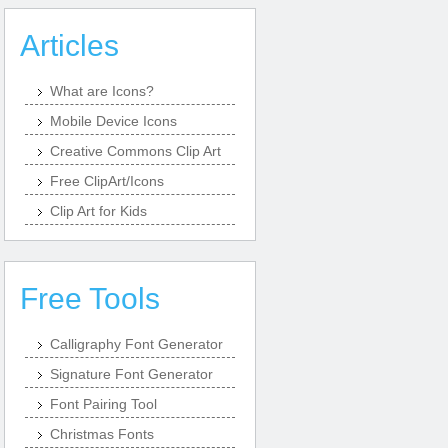
Articles
What are Icons?
Mobile Device Icons
Creative Commons Clip Art
Free ClipArt/Icons
Clip Art for Kids
Free Tools
Calligraphy Font Generator
Signature Font Generator
Font Pairing Tool
Christmas Fonts