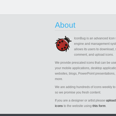
About
IconBug
is an advanced Icon 
engine and management syst
allows its users to download, 
comment, and upload icons.
We provide prescaled icons that can be use
your mobile applications, desktop applicati
websites, blogs, PowerPoint presentations,
more.
We are adding hundreds of icons weekly to 
so we promise you fresh content.
If you are a designer or artist please
upload
icons
to the website using
this form
.