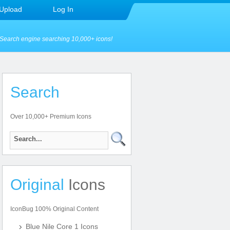
Upload
Log In
Search engine searching 10,000+ icons!
Search
Over 10,000+ Premium Icons
Original
Icons
IconBug 100% Original Content
Blue Nile Core 1 Icons