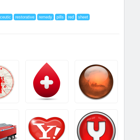
ceutic
restorative
remedy
pills
red
sheet