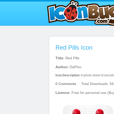
Red Pills Icon
Title:
Red Pills
Author:
DaPino
Icon Description:
A whole sheet of red pill
0 Comments
Total Downloads: 56
Licence:
Free for personal use (Bu