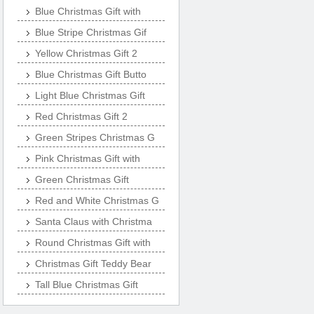
Blue Christmas Gift with
Blue Stripe Christmas Gif
Yellow Christmas Gift 2
Blue Christmas Gift Butto
Light Blue Christmas Gift
Red Christmas Gift 2
Green Stripes Christmas G
Pink Christmas Gift with
Green Christmas Gift
Red and White Christmas G
Santa Claus with Christma
Round Christmas Gift with
Christmas Gift Teddy Bear
Tall Blue Christmas Gift