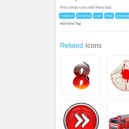
Find similar icons with these tags
medical
hospital
cure
heal
pharma
Add New Tag
Related
Icons