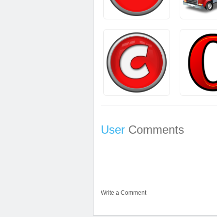
User
Comments
Write a Comment