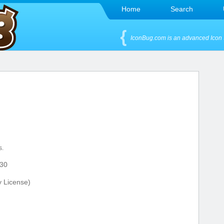
Home
Search
IconBug.com is an advanced Icon 
s.
30
y License)