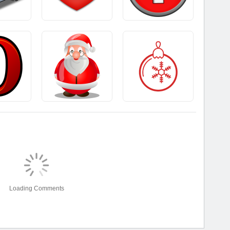
Loading Comments