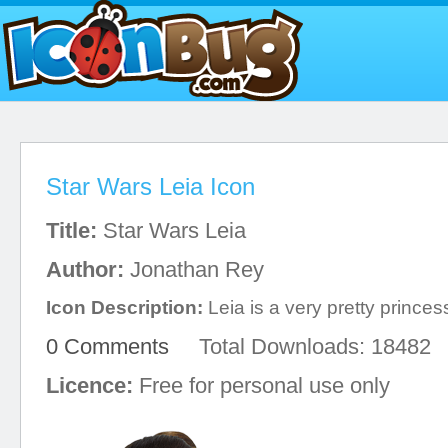
Star Wars Leia Icon
Title:
Star Wars Leia
Author:
Jonathan Rey
Icon Description:
Leia is a very pretty princes
0 Comments
Total Downloads: 18482
Licence:
Free for personal use only