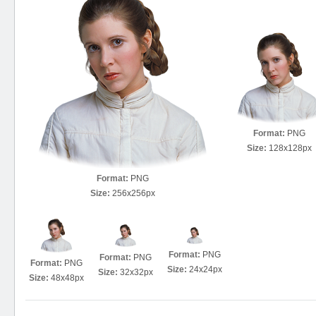
Format:
PNG
Size:
128x128px
Format:
PNG
Size:
256x256px
Format:
PNG
Format:
PNG
Format:
PNG
Size:
24x24px
Size:
32x32px
Size:
48x48px