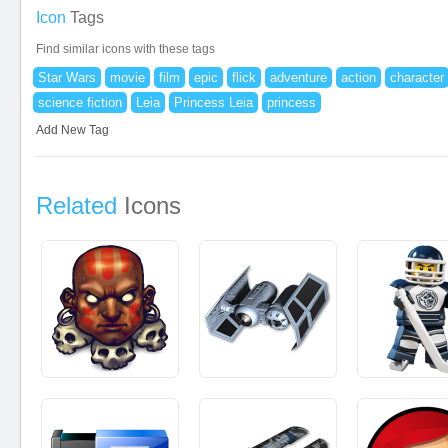
Icon
Tags
Find similar icons with these tags
Star Wars
movie
film
epic
flick
adventure
action
character
science fiction
Leia
Princess Leia
princess
Add New Tag
Related
Icons