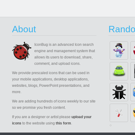
About
Rando
IconBug
is an advanced Icon search
engine and management system that
allows its users to download, share,
comment, and upload icons.
We provide prescaled icons that can be used in
your mobile applications, desktop applications,
websites, blogs, PowerPoint presentations, and
more.
We are adding hundreds of icons weekly to our site
so we promise you fresh content.
If you are a designer or artist please
upload your
icons
to the website using
this form
.