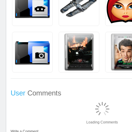
User
Comments
Loading Comments
Write a Comment