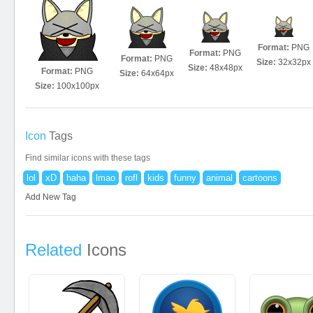
Format:
PNG
Format:
PNG
Format:
PNG
Size:
32x32px
Size:
48x48px
Format:
PNG
Size:
64x64px
Size:
100x100px
Icon
Tags
Find similar icons with these tags
lol
xD
haha
lmao
rofl
kids
funny
animal
cartoons
Add New Tag
Related
Icons