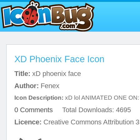
XD Phoenix Face Icon
Title:
xD phoenix face
Author:
Fenex
Icon Description:
xD lol ANIMATED ONE ON: h
0 Comments
Total Downloads: 4695
Licence:
Creative Commons Attribution 3