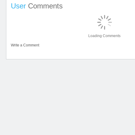
User
Comments
Loading Comments
Write a Comment