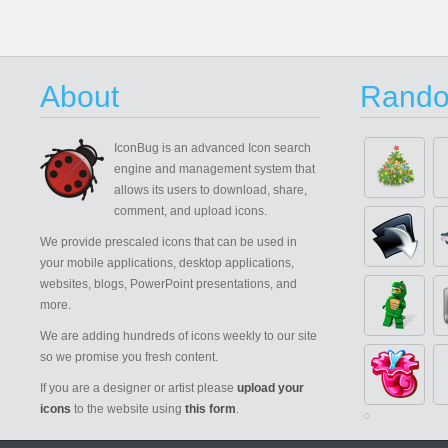
About
Rando
IconBug
is an advanced Icon search
engine and management system that
allows its users to download, share,
comment, and upload icons.
We provide prescaled icons that can be used in
your mobile applications, desktop applications,
websites, blogs, PowerPoint presentations, and
more.
We are adding hundreds of icons weekly to our site
so we promise you fresh content.
If you are a designer or artist please
upload your
icons
to the website using
this form
.