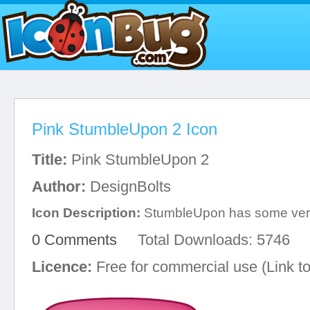
Pink StumbleUpon 2 Icon
Title:
Pink StumbleUpon 2
Author:
DesignBolts
Icon Description:
StumbleUpon has some very
0 Comments
Total Downloads: 5746
Licence:
Free for commercial use (Link to