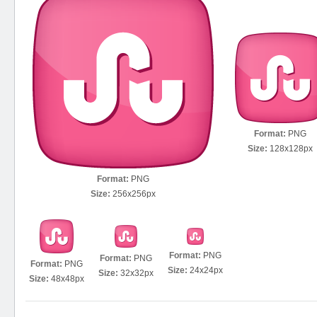
Format:
PNG
Size:
128x128px
Format:
PNG
Size:
256x256px
Format:
PNG
Format:
PNG
Format:
PNG
Size:
24x24px
Size:
32x32px
Size:
48x48px