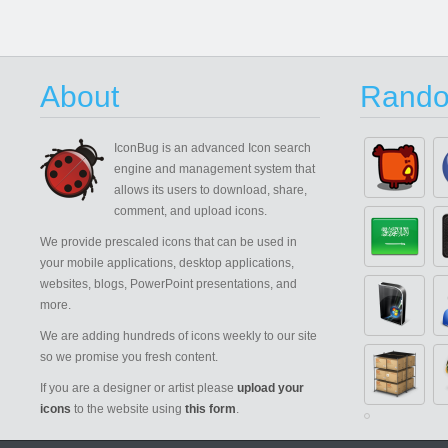
About
Rando
IconBug
is an advanced Icon search
engine and management system that
allows its users to download, share,
comment, and upload icons.
We provide prescaled icons that can be used in
your mobile applications, desktop applications,
websites, blogs, PowerPoint presentations, and
more.
We are adding hundreds of icons weekly to our site
so we promise you fresh content.
If you are a designer or artist please
upload your
icons
to the website using
this form
.