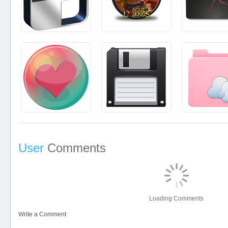
User
Comments
Loading Comments
Write a Comment