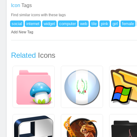
Icon
Tags
Find similar icons with these tags
social
internet
widget
computer
web
tile
pink
girl
female
Add New Tag
Related
Icons