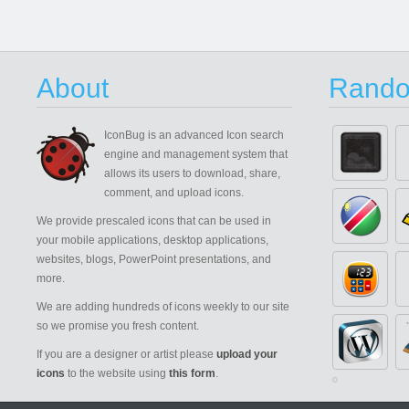
About
Rando
IconBug
is an advanced Icon search
engine and management system that
allows its users to download, share,
comment, and upload icons.
We provide prescaled icons that can be used in
your mobile applications, desktop applications,
websites, blogs, PowerPoint presentations, and
more.
We are adding hundreds of icons weekly to our site
so we promise you fresh content.
If you are a designer or artist please
upload your
icons
to the website using
this form
.