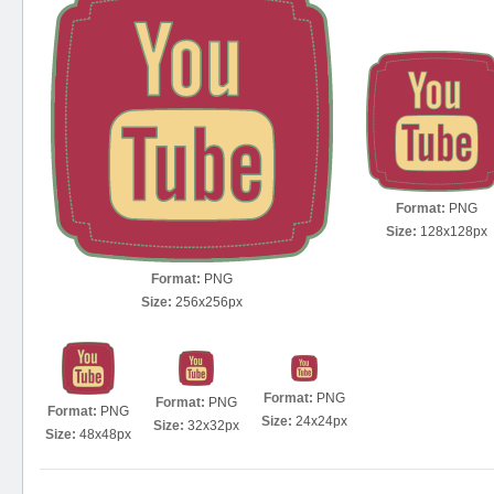
Format:
PNG
Size:
128x128px
Format:
PNG
Size:
256x256px
Format:
PNG
Format:
PNG
Format:
PNG
Size:
24x24px
Size:
32x32px
Size:
48x48px