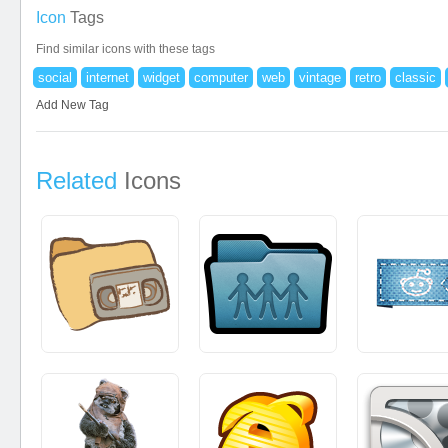
Icon
Tags
Find similar icons with these tags
social
internet
widget
computer
web
vintage
retro
classic
Add New Tag
Related
Icons