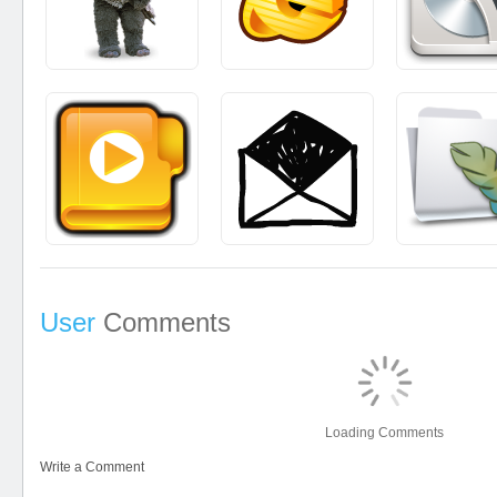
User
Comments
Loading Comments
Write a Comment