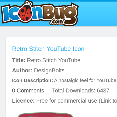
Retro Stitch YouTube Icon
Title:
Retro Stitch YouTube
Author:
DesignBolts
Icon Description:
A nostalgic feel for YouTube
0 Comments
Total Downloads: 6437
Licence:
Free for commercial use (Link to