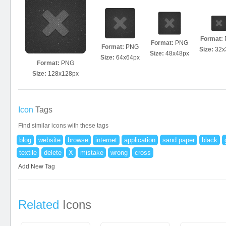
Format:
Format:
PNG
Format:
PNG
Size:
32x
Size:
48x48px
Size:
64x64px
Format:
PNG
Size:
128x128px
Icon
Tags
Find similar icons with these tags
blog
website
browse
internet
application
sand paper
black
textile
delete
X
mistake
wrong
cross
Add New Tag
Related
Icons