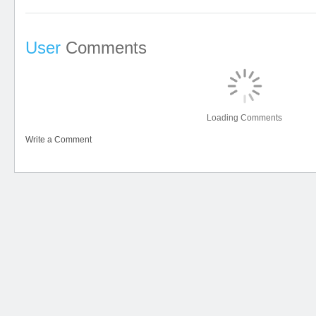
User
Comments
Loading Comments
Write a Comment