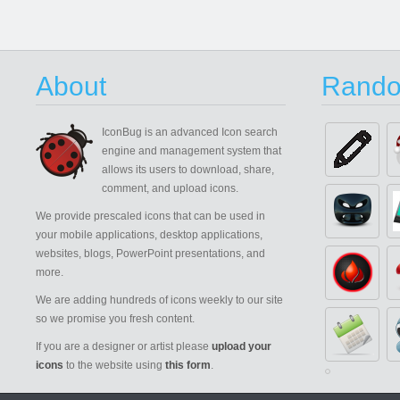
About
Rando
IconBug
is an advanced Icon search
engine and management system that
allows its users to download, share,
comment, and upload icons.
We provide prescaled icons that can be used in
your mobile applications, desktop applications,
websites, blogs, PowerPoint presentations, and
more.
We are adding hundreds of icons weekly to our site
so we promise you fresh content.
If you are a designer or artist please
upload your
icons
to the website using
this form
.