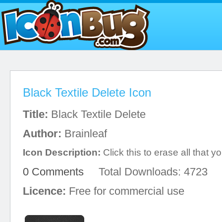
Black Textile Delete Icon
Title:
Black Textile Delete
Author:
Brainleaf
Icon Description:
Click this to erase all that 
0 Comments
Total Downloads: 4723
Licence:
Free for commercial use