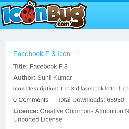
Facebook F 3 Icon
Title:
Facebook F 3
Author:
Sunil Kumar
Icon Description:
The 3rd facebook letter f ico
0 Comments
Total Downloads: 68950
Licence:
Creative Commons Attribution 
Unported License