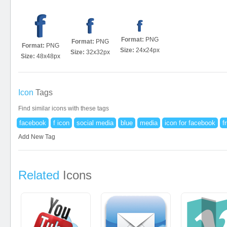
Format:
PNG
Format:
PNG
Format:
PNG
Size:
24x24px
Size:
32x32px
Size:
48x48px
Icon
Tags
Find similar icons with these tags
facebook
f icon
social media
blue
media
icon for facebook
f
Add New Tag
Related
Icons