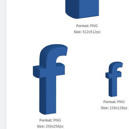
Format:
PNG
Size:
512x512px
Format:
PNG
Size:
128x128px
Format:
PNG
Size:
256x256px