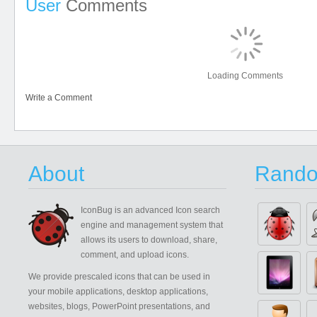
User
Comments
Loading Comments
Write a Comment
About
Rando
IconBug
is an advanced Icon search
engine and management system that
allows its users to download, share,
comment, and upload icons.
We provide prescaled icons that can be used in
your mobile applications, desktop applications,
websites, blogs, PowerPoint presentations, and