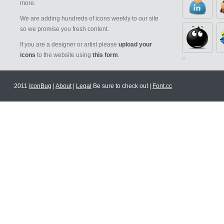
more.
We are adding hundreds of icons weekly to our site
so we promise you fresh content.
If you are a designer or artist please
upload your
icons
to the website using
this form
.
2011
IconBug
|
About
|
Legal
Be sure to check out |
Font.cc