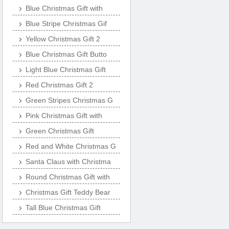
Blue Christmas Gift with
Blue Stripe Christmas Gif
Yellow Christmas Gift 2
Blue Christmas Gift Butto
Light Blue Christmas Gift
Red Christmas Gift 2
Green Stripes Christmas G
Pink Christmas Gift with
Green Christmas Gift
Red and White Christmas G
Santa Claus with Christma
Round Christmas Gift with
Christmas Gift Teddy Bear
Tall Blue Christmas Gift