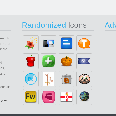
Randomized
Icons
Adv
search
em that
share,
d in
ons,
 and
our site
 your