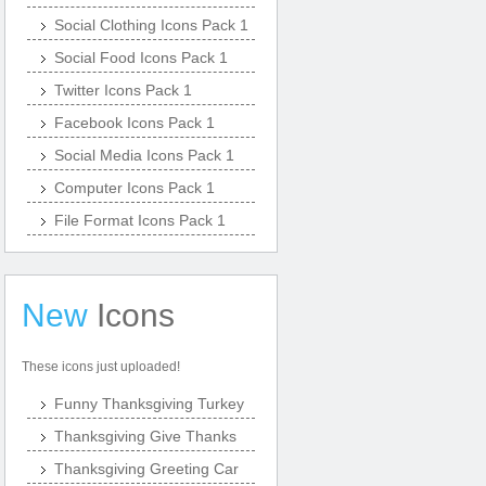
Social Clothing Icons Pack 1
Social Food Icons Pack 1
Twitter Icons Pack 1
Facebook Icons Pack 1
Social Media Icons Pack 1
Computer Icons Pack 1
File Format Icons Pack 1
New
Icons
These icons just uploaded!
Funny Thanksgiving Turkey
Thanksgiving Give Thanks
Thanksgiving Greeting Car