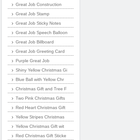
Great Job Construction
Great Job Stamp
Great Job Sticky Notes
Great Job Speech Balloon
Great Job Billboard
Great Job Greeting Card
Purple Great Job
Shiny Yellow Christmas Gi
Blue Ball with Yellow Chr
Christmas Gift and Tree F
Two Pink Christmas Gifts
Red Heart Christmas Gift
Yellow Stripes Christmas
Yellow Christmas Gift wit
Red Christmas Gift Sticke