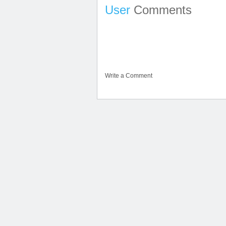
User
Comments
Write a Comment