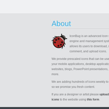
About
IconBug
is an advanced Icon 
engine and management syst
allows its users to download, 
comment, and upload icons.
We provide prescaled icons that can be use
your mobile applications, desktop applicati
websites, blogs, PowerPoint presentations,
more.
We are adding hundreds of icons weekly to 
so we promise you fresh content.
If you are a designer or artist please
upload
icons
to the website using
this form
.