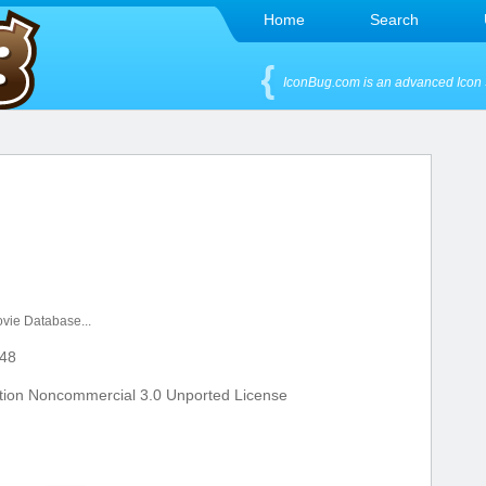
Home
Search
IconBug.com is an advanced Icon 
vie Database...
48
tion Noncommercial 3.0 Unported License