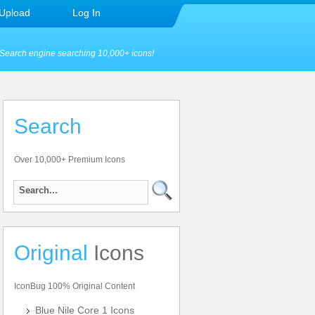
Upload
Log In
Search engine searching 10,000+ icons!
Search
Over 10,000+ Premium Icons
Original
Icons
IconBug 100% Original Content
Blue Nile Core 1 Icons