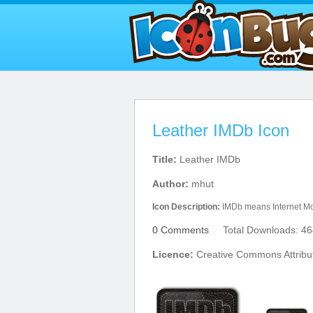
Leather IMDb Icon
Title:
Leather IMDb
Author:
mhut
Icon Description:
IMDb means Internet Mo
0 Comments
Total Downloads: 46
Licence:
Creative Commons Attribu