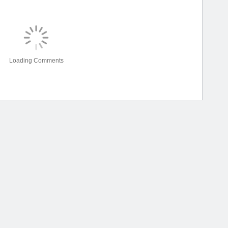
Loading Comments