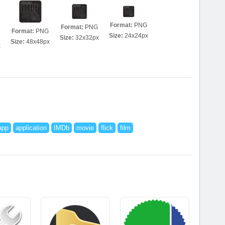
Format:
PNG
Format:
PNG
Format:
PNG
Size:
24x24px
Size:
32x32px
Size:
48x48px
x
app
application
IMDb
movie
flick
film