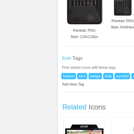
Format:
PNG
Size:
64x64p
Format:
PNG
Size:
128x128px
Icon
Tags
Find similar icons with these tags
leather
skin
badge
hide
symbol
Add New Tag
Related
Icons