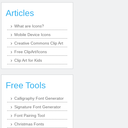
Articles
What are Icons?
Mobile Device Icons
Creative Commons Clip Art
Free ClipArt/Icons
Clip Art for Kids
Free Tools
Calligraphy Font Generator
Signature Font Generator
Font Pairing Tool
Christmas Fonts