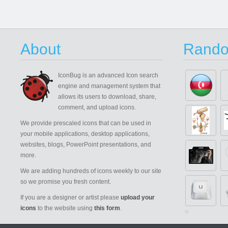
About
Rando
IconBug
is an advanced Icon search
engine and management system that
allows its users to download, share,
comment, and upload icons.
We provide prescaled icons that can be used in
your mobile applications, desktop applications,
websites, blogs, PowerPoint presentations, and
more.
We are adding hundreds of icons weekly to our site
so we promise you fresh content.
If you are a designer or artist please
upload your
icons
to the website using
this form
.