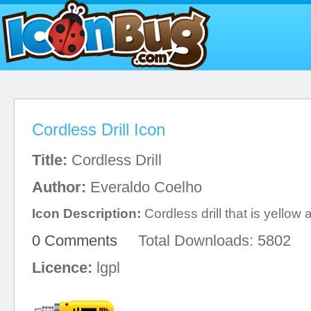
Cordless Drill Icon
Title:
Cordless Drill
Author:
Everaldo Coelho
Icon Description:
Cordless drill that is yellow
0 Comments
Total Downloads: 5802
Licence:
lgpl