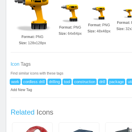
Format:
Format:
PNG
Format:
PNG
Size:
32x
Size:
48x48px
Size:
64x64px
Format:
PNG
Size:
128x128px
Icon
Tags
Find similar icons with these tags
work
cordless drill
drilling
tool
construction
drill
package
uti
Add New Tag
Related
Icons