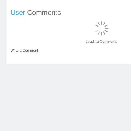
User
Comments
Loading Comments
Write a Comment