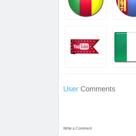
User
Comments
Write a Comment