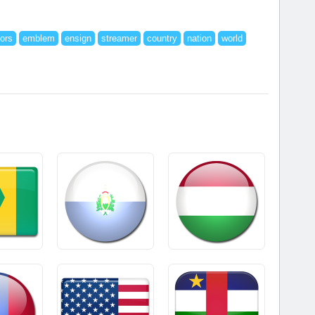
lors
emblem
ensign
streamer
country
nation
world