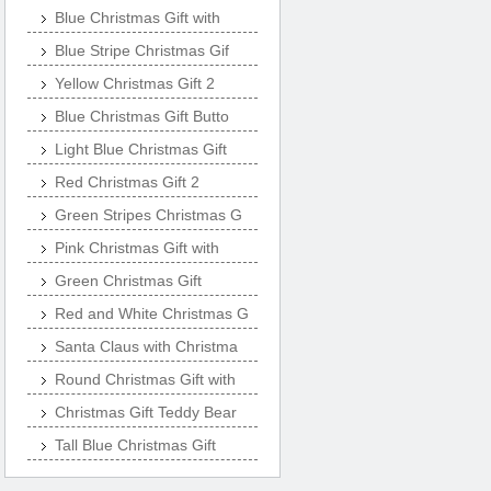
Blue Christmas Gift with
Blue Stripe Christmas Gif
Yellow Christmas Gift 2
Blue Christmas Gift Butto
Light Blue Christmas Gift
Red Christmas Gift 2
Green Stripes Christmas G
Pink Christmas Gift with
Green Christmas Gift
Red and White Christmas G
Santa Claus with Christma
Round Christmas Gift with
Christmas Gift Teddy Bear
Tall Blue Christmas Gift