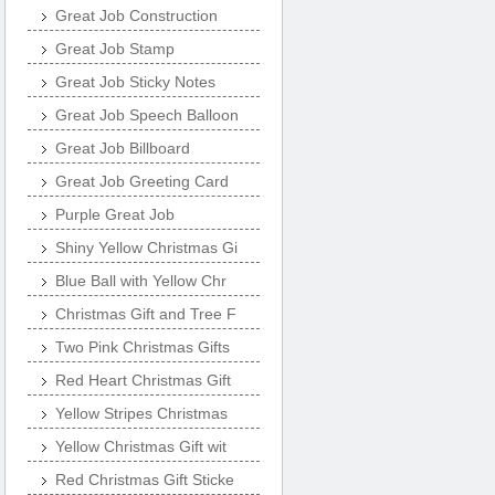
Great Job Construction
Great Job Stamp
Great Job Sticky Notes
Great Job Speech Balloon
Great Job Billboard
Great Job Greeting Card
Purple Great Job
Shiny Yellow Christmas Gi
Blue Ball with Yellow Chr
Christmas Gift and Tree F
Two Pink Christmas Gifts
Red Heart Christmas Gift
Yellow Stripes Christmas
Yellow Christmas Gift wit
Red Christmas Gift Sticke