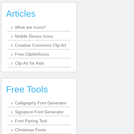
Articles
What are Icons?
Mobile Device Icons
Creative Commons Clip Art
Free ClipArt/Icons
Clip Art for Kids
Free Tools
Calligraphy Font Generator
Signature Font Generator
Font Pairing Tool
Christmas Fonts