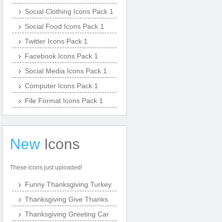
Social Clothing Icons Pack 1
Social Food Icons Pack 1
Twitter Icons Pack 1
Facebook Icons Pack 1
Social Media Icons Pack 1
Computer Icons Pack 1
File Format Icons Pack 1
New
Icons
These icons just uploaded!
Funny Thanksgiving Turkey
Thanksgiving Give Thanks
Thanksgiving Greeting Car