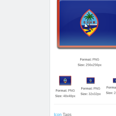
Format:
PNG
Size:
256x256px
Forma
Format:
PNG
Format:
PNG
Size:
2
Size:
32x32px
Size:
48x48px
Icon
Tags