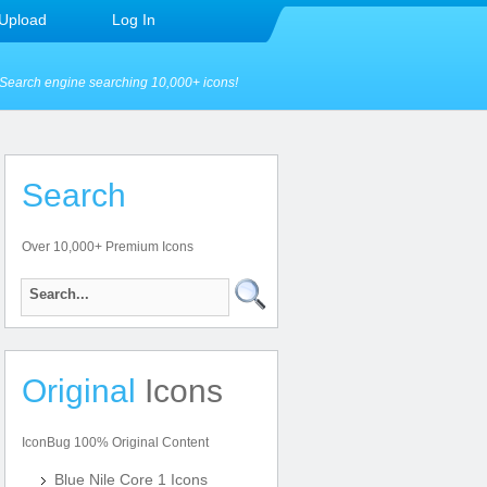
Upload
Log In
Search engine searching 10,000+ icons!
Search
Over 10,000+ Premium Icons
Original
Icons
IconBug 100% Original Content
Blue Nile Core 1 Icons