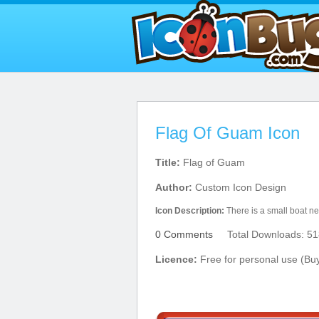
Flag Of Guam Icon
Title:
Flag of Guam
Author:
Custom Icon Design
Icon Description:
There is a small boat nea
0 Comments
Total Downloads: 51
Licence:
Free for personal use (Bu