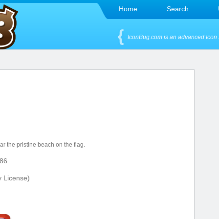
Home
Search
IconBug.com is an advanced Icon 
r the pristine beach on the flag.
86
y License)