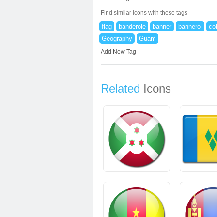
Find similar icons with these tags
flag
banderole
banner
bannerol
co
Geography
Guam
Add New Tag
Related
Icons