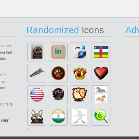
Randomized
Icons
Adv
search
em that
share,
d in
ons,
 and
our site
 your