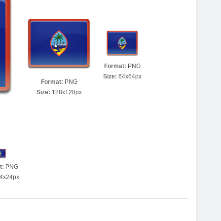
Format:
PNG
Size:
64x64px
Format:
PNG
Size:
128x128px
t:
PNG
4x24px