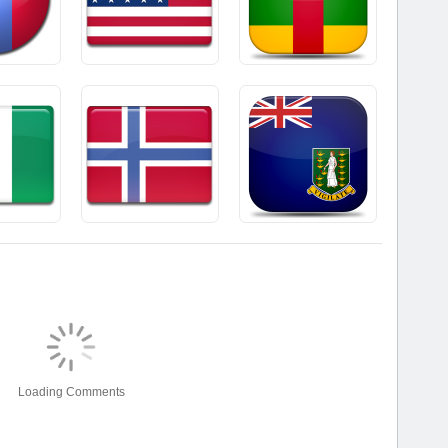
Loading Comments