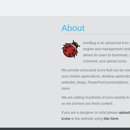
About
IconBug
is an advanced Icon 
engine and management syst
allows its users to download, 
comment, and upload icons.
We provide prescaled icons that can be use
your mobile applications, desktop applicati
websites, blogs, PowerPoint presentations,
more.
We are adding hundreds of icons weekly to 
so we promise you fresh content.
If you are a designer or artist please
upload
icons
to the website using
this form
.