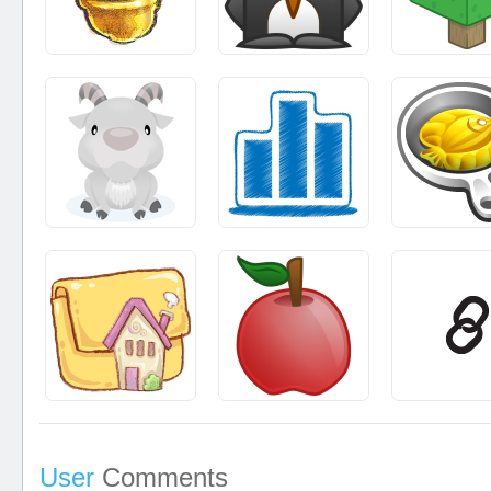
User
Comments