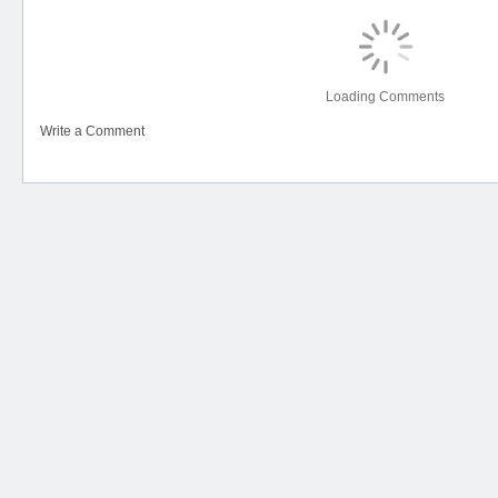
Loading Comments
Write a Comment