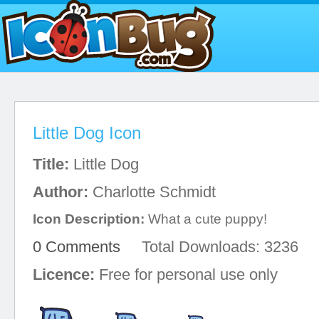
Little Dog Icon
Title:
Little Dog
Author:
Charlotte Schmidt
Icon Description:
What a cute puppy!
0 Comments
Total Downloads: 3236
Licence:
Free for personal use only