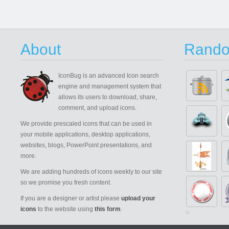
About
Rando
IconBug
is an advanced Icon search
engine and management system that
allows its users to download, share,
comment, and upload icons.
We provide prescaled icons that can be used in
your mobile applications, desktop applications,
websites, blogs, PowerPoint presentations, and
more.
We are adding hundreds of icons weekly to our site
so we promise you fresh content.
If you are a designer or artist please
upload your
icons
to the website using
this form
.