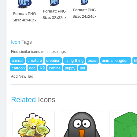
Format:
PNG
Format:
PNG
Format:
PNG
Size:
24x24px
Size:
32x32px
Size:
48x48px
Icon
Tags
Find similar icons with these tags
animal
creature
creation
living thing
beast
animal kingdom
li
cartoon
dog
K9
canine
puppy
pet
Add New Tag
Related
Icons