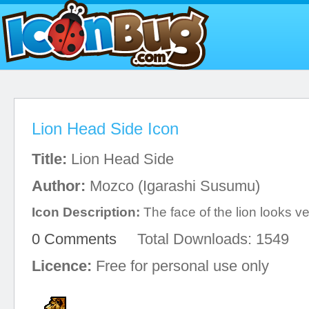
Lion Head Side Icon
Title:
Lion Head Side
Author:
Mozco (Igarashi Susumu)
Icon Description:
The face of the lion looks v
0 Comments
Total Downloads: 1549
Licence:
Free for personal use only