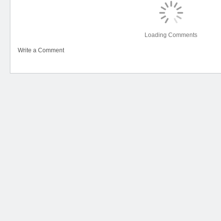
Loading Comments
Write a Comment