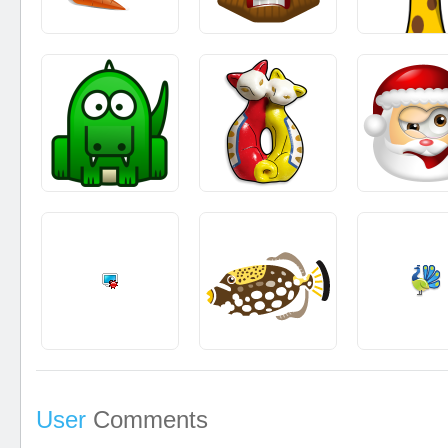
User
Comments