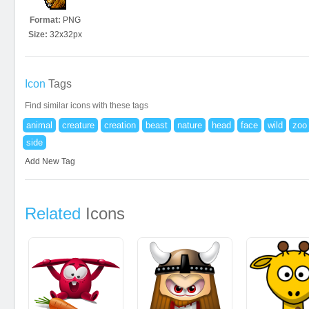
Format:
PNG
Size:
32x32px
Icon
Tags
Find similar icons with these tags
animal
creature
creation
beast
nature
head
face
wild
zoo
side
Add New Tag
Related
Icons