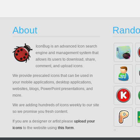
About
Rando
IconBug
is an advanced Icon search
engine and management system that
allows its users to download, share,
comment, and upload icons.
We provide prescaled icons that can be used in
your mobile applications, desktop applications,
websites, blogs, PowerPoint presentations, and
more.
We are adding hundreds of icons weekly to our site
so we promise you fresh content.
If you are a designer or artist please
upload your
icons
to the website using
this form
.