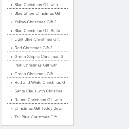
Blue Christmas Gift with
Blue Stripe Christmas Gif
Yellow Christmas Gift 2
Blue Christmas Gift Butto
Light Blue Christmas Gift
Red Christmas Gift 2
Green Stripes Christmas G
Pink Christmas Gift with
Green Christmas Gift
Red and White Christmas G
Santa Claus with Christma
Round Christmas Gift with
Christmas Gift Teddy Bear
Tall Blue Christmas Gift