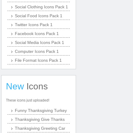
Social Clothing Icons Pack 1
Social Food Icons Pack 1
Twitter Icons Pack 1
Facebook Icons Pack 1
Social Media Icons Pack 1
Computer Icons Pack 1
File Format Icons Pack 1
New
Icons
These icons just uploaded!
Funny Thanksgiving Turkey
Thanksgiving Give Thanks
Thanksgiving Greeting Car