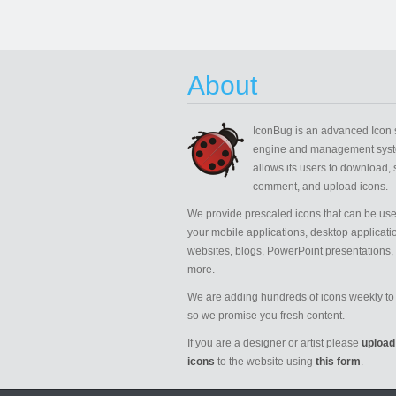
About
IconBug
is an advanced Icon 
engine and management syst
allows its users to download, 
comment, and upload icons.
We provide prescaled icons that can be use
your mobile applications, desktop applicati
websites, blogs, PowerPoint presentations,
more.
We are adding hundreds of icons weekly to 
so we promise you fresh content.
If you are a designer or artist please
upload
icons
to the website using
this form
.