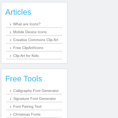
Articles
What are Icons?
Mobile Device Icons
Creative Commons Clip Art
Free ClipArt/Icons
Clip Art for Kids
Free Tools
Calligraphy Font Generator
Signature Font Generator
Font Pairing Tool
Christmas Fonts