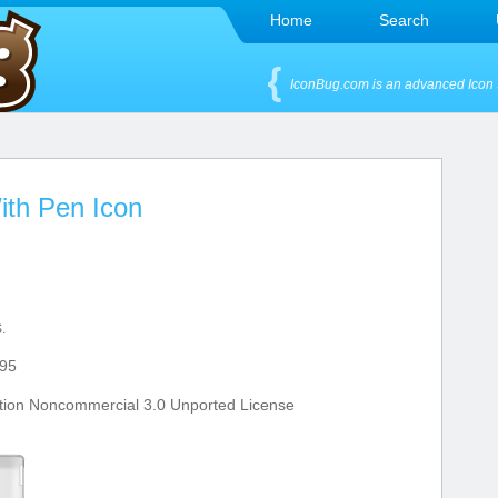
Home
Search
IconBug.com is an advanced Icon 
ith Pen Icon
.
95
tion Noncommercial 3.0 Unported License