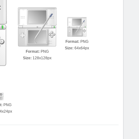
Format:
PNG
Size:
64x64px
Format:
PNG
Size:
128x128px
t:
PNG
4x24px