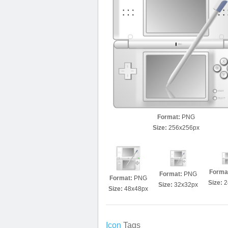
Format:
PNG
Size:
256x256px
Forma
Format:
PNG
Format:
PNG
Size:
2
Size:
32x32px
Size:
48x48px
Icon
Tags