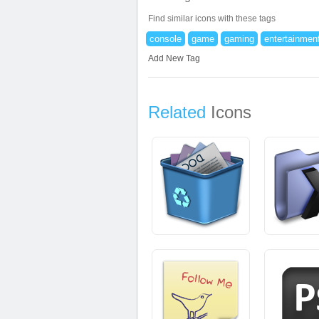
Find similar icons with these tags
console
game
gaming
entertainmen
Add New Tag
Related
Icons