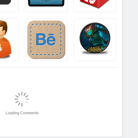
Loading Comments