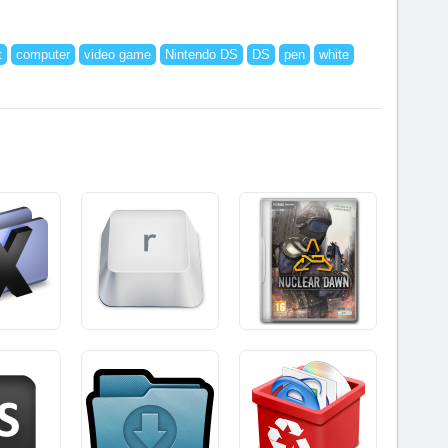
t
computer
video game
Nintendo DS
DS
pen
white