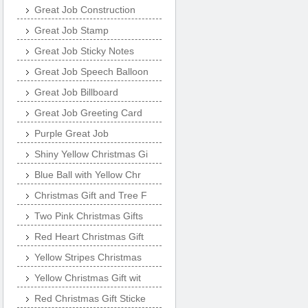
Great Job Construction
Great Job Stamp
Great Job Sticky Notes
Great Job Speech Balloon
Great Job Billboard
Great Job Greeting Card
Purple Great Job
Shiny Yellow Christmas Gi
Blue Ball with Yellow Chr
Christmas Gift and Tree F
Two Pink Christmas Gifts
Red Heart Christmas Gift
Yellow Stripes Christmas
Yellow Christmas Gift wit
Red Christmas Gift Sticke