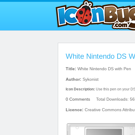
White Nintendo DS W
Title:
White Nintendo DS with Pen
Author:
Sykonist
Icon Description:
Use this pen on your DS
0 Comments
Total Downloads: 56
Licence:
Creative Commons Attribu