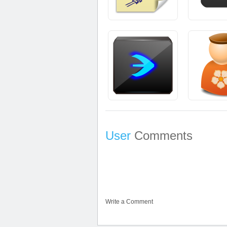
User
Comments
Write a Comment