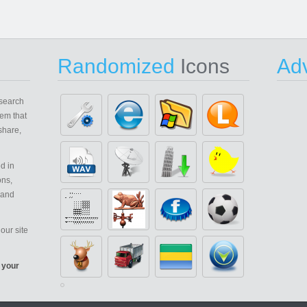
Randomized
Icons
Adv
search
em that
share,
d in
ons,
 and
our site
 your