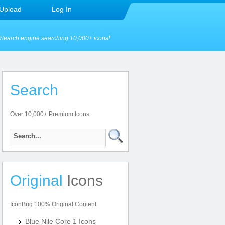
Upload
Log In
Search engine searching 10,000+ icons!
Search
Over 10,000+ Premium Icons
Original
Icons
IconBug 100% Original Content
Blue Nile Core 1 Icons