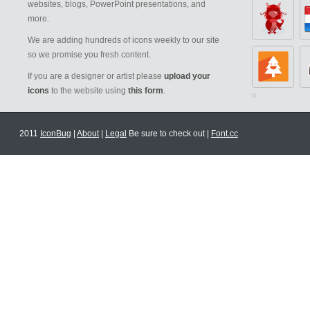
websites, blogs, PowerPoint presentations, and
more.
We are adding hundreds of icons weekly to our site
so we promise you fresh content.
If you are a designer or artist please
upload your
icons
to the website using
this form
.
2011
IconBug
|
About
|
Legal
Be sure to check out |
Font.cc