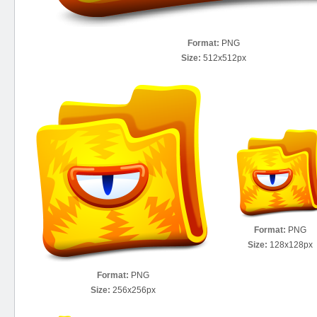
Format:
PNG
Size:
512x512px
Format:
PNG
Size:
128x128px
Format:
PNG
Size:
256x256px