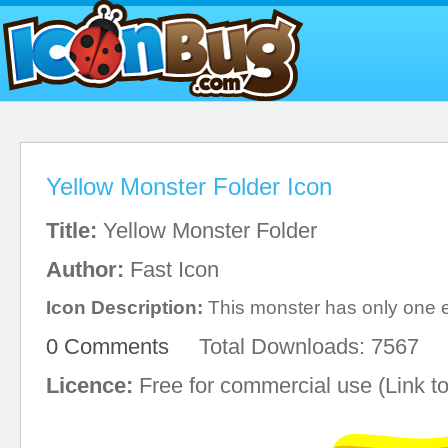
Yellow Monster Folder Icon
Title:
Yellow Monster Folder
Author:
Fast Icon
Icon Description:
This monster has only one 
0 Comments
Total Downloads: 7567
Licence:
Free for commercial use (Link to