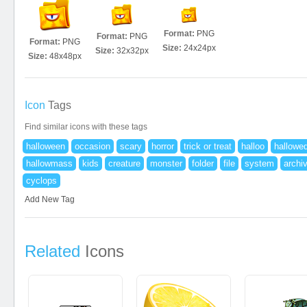
Format:
PNG
Format:
PNG
Format:
PNG
Size:
24x24px
Size:
32x32px
Size:
48x48px
Icon
Tags
Find similar icons with these tags
halloween
occasion
scary
horror
trick or treat
halloo
hallowe
hallowmass
kids
creature
monster
folder
file
system
archi
cyclops
Add New Tag
Related
Icons