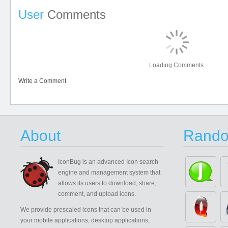
User
Comments
Loading Comments
Write a Comment
About
Rando
IconBug
is an advanced Icon search
engine and management system that
allows its users to download, share,
comment, and upload icons.
We provide prescaled icons that can be used in
your mobile applications, desktop applications,