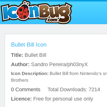
Bullet Bill Icon
Title:
Bullet Bill
Author:
Sandro Pereira/ph03nyX
Icon Description:
Bullet Bill from Nintendo's 
Brothers
0 Comments
Total Downloads: 7214
Licence:
Free for personal use only