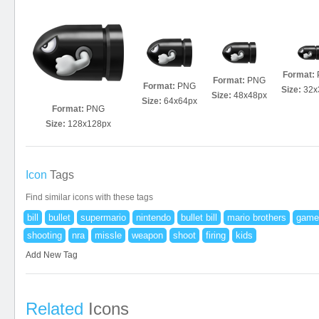
Format:
Format:
PNG
Format:
PNG
Size:
32x
Size:
48x48px
Size:
64x64px
Format:
PNG
Size:
128x128px
Icon
Tags
Find similar icons with these tags
bill
bullet
supermario
nintendo
bullet bill
mario brothers
game
shooting
nra
missle
weapon
shoot
firing
kids
Add New Tag
Related
Icons