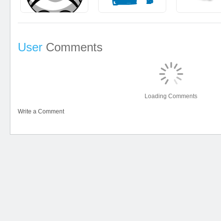
User
Comments
Loading Comments
Write a Comment