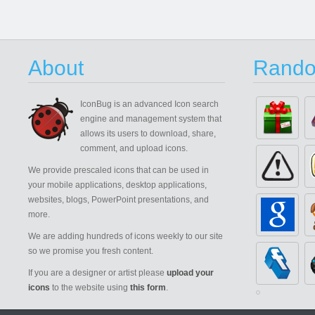
About
Rando
IconBug
is an advanced Icon search
engine and management system that
allows its users to download, share,
comment, and upload icons.
We provide prescaled icons that can be used in
your mobile applications, desktop applications,
websites, blogs, PowerPoint presentations, and
more.
We are adding hundreds of icons weekly to our site
so we promise you fresh content.
If you are a designer or artist please
upload your
icons
to the website using
this form
.