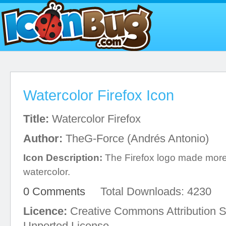
Watercolor Firefox Icon
Title:
Watercolor Firefox
Author:
TheG-Force (Andrés Antonio)
Icon Description:
The Firefox logo made more b
watercolor.
0 Comments
Total Downloads: 4230
Licence:
Creative Commons Attribution S
Unported License