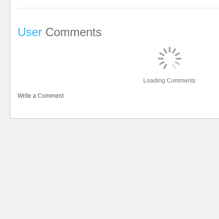
User
Comments
Loading Comments
Write a Comment