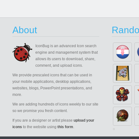
About
Rando
IconBug
is an advanced Icon search
engine and management system that
allows its users to download, share,
comment, and upload icons.
We provide prescaled icons that can be used in
your mobile applications, desktop applications,
websites, blogs, PowerPoint presentations, and
more.
We are adding hundreds of icons weekly to our site
so we promise you fresh content.
If you are a designer or artist please
upload your
icons
to the website using
this form
.