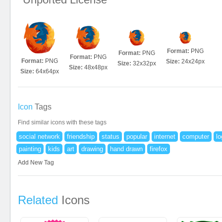
Format:
PNG
Format:
PNG
Format:
PNG
Format:
PNG
Size:
24x24px
Size:
32x32px
Size:
48x48px
Size:
64x64px
Icon
Tags
Find similar icons with these tags
social network
friendship
status
popular
internet
computer
lo
painting
kids
art
drawing
hand drawn
firefox
Add New Tag
Related
Icons