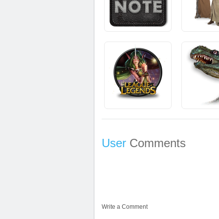
User
Comments
Write a Comment