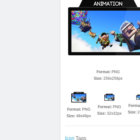
Format:
PNG
Size:
256x256px
Forma
Format:
PNG
Format:
PNG
Size:
2
Size:
32x32px
Size:
48x48px
Icon
Tags