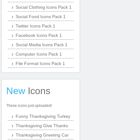
Social Clothing Icons Pack 1
Social Food Icons Pack 1
Twitter Icons Pack 1
Facebook Icons Pack 1
Social Media Icons Pack 1
Computer Icons Pack 1
File Format Icons Pack 1
New
Icons
These icons just uploaded!
Funny Thanksgiving Turkey
Thanksgiving Give Thanks
Thanksgiving Greeting Car