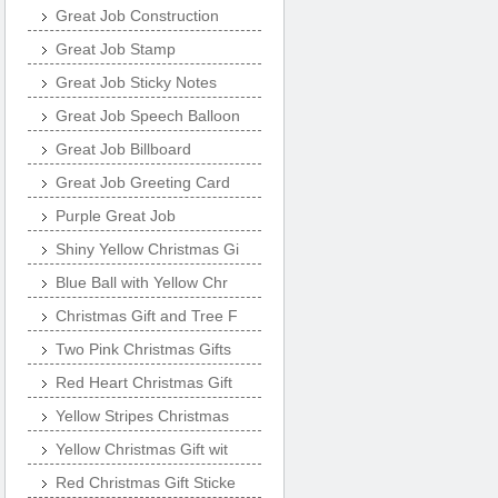
Great Job Construction
Great Job Stamp
Great Job Sticky Notes
Great Job Speech Balloon
Great Job Billboard
Great Job Greeting Card
Purple Great Job
Shiny Yellow Christmas Gi
Blue Ball with Yellow Chr
Christmas Gift and Tree F
Two Pink Christmas Gifts
Red Heart Christmas Gift
Yellow Stripes Christmas
Yellow Christmas Gift wit
Red Christmas Gift Sticke