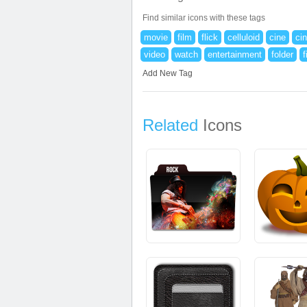
Find similar icons with these tags
movie
film
flick
celluloid
cine
ci
video
watch
entertainment
folder
f
Add New Tag
Related
Icons