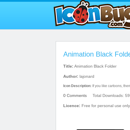
Animation Black Fold
Title:
Animation Black Folder
Author:
lajonard
Icon Description:
If you like cartoons, then
0 Comments
Total Downloads: 59
Licence:
Free for personal use only