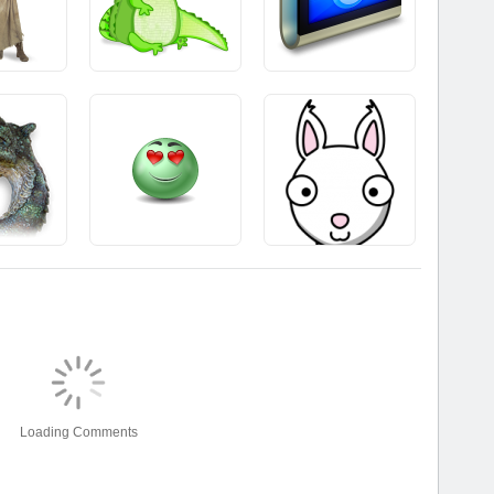
Loading Comments