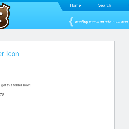
Home
Search
IconBug.com is an advanced Icon 
er Icon
 get this folder now!
78