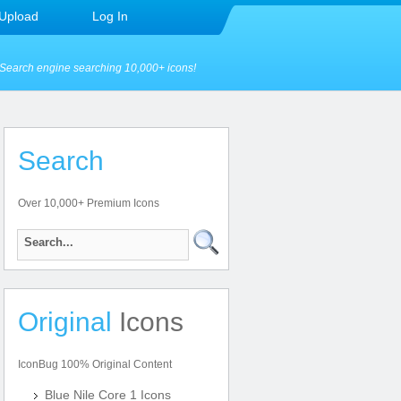
Upload
Log In
Search engine searching 10,000+ icons!
Search
Over 10,000+ Premium Icons
Original
Icons
IconBug 100% Original Content
Blue Nile Core 1 Icons