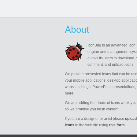
About
IconBug
is an advanced Icon 
engine and management syst
allows its users to download, 
comment, and upload icons.
We provide prescaled icons that can be use
your mobile applications, desktop applicati
websites, blogs, PowerPoint presentations,
more.
We are adding hundreds of icons weekly to 
so we promise you fresh content.
If you are a designer or artist please
upload
icons
to the website using
this form
.