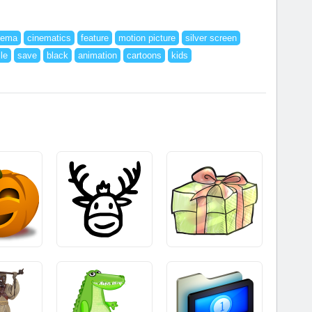
nema
cinematics
feature
motion picture
silver screen
ile
save
black
animation
cartoons
kids