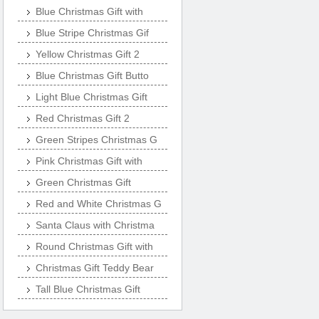
Blue Christmas Gift with
Blue Stripe Christmas Gif
Yellow Christmas Gift 2
Blue Christmas Gift Butto
Light Blue Christmas Gift
Red Christmas Gift 2
Green Stripes Christmas G
Pink Christmas Gift with
Green Christmas Gift
Red and White Christmas G
Santa Claus with Christma
Round Christmas Gift with
Christmas Gift Teddy Bear
Tall Blue Christmas Gift