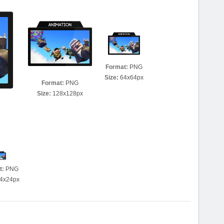
Format:
PNG
Size:
64x64px
Format:
PNG
Size:
128x128px
t:
PNG
4x24px