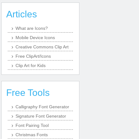
Articles
What are Icons?
Mobile Device Icons
Creative Commons Clip Art
Free ClipArt/Icons
Clip Art for Kids
Free Tools
Calligraphy Font Generator
Signature Font Generator
Font Pairing Tool
Christmas Fonts