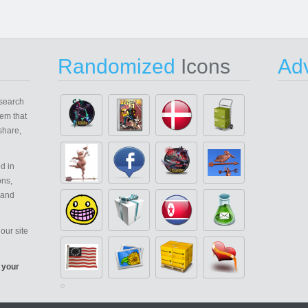
Randomized
Icons
Adv
search
em that
share,
d in
ons,
 and
our site
 your