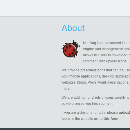
About
IconBug
is an advanced Icon 
engine and management syst
allows its users to download, 
comment, and upload icons.
We provide prescaled icons that can be use
your mobile applications, desktop applicati
websites, blogs, PowerPoint presentations,
more.
We are adding hundreds of icons weekly to 
so we promise you fresh content.
If you are a designer or artist please
upload
icons
to the website using
this form
.