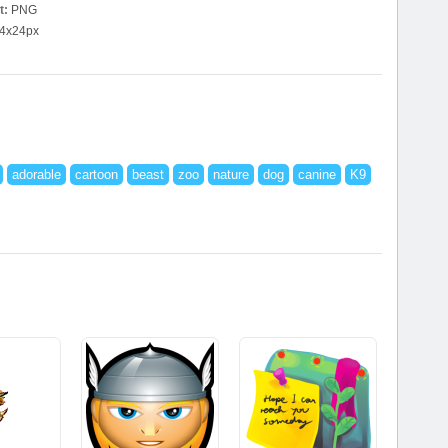
t:
PNG
4x24px
adorable
cartoon
beast
zoo
nature
dog
canine
K9