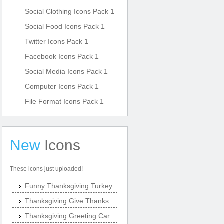
Social Clothing Icons Pack 1
Social Food Icons Pack 1
Twitter Icons Pack 1
Facebook Icons Pack 1
Social Media Icons Pack 1
Computer Icons Pack 1
File Format Icons Pack 1
New
Icons
These icons just uploaded!
Funny Thanksgiving Turkey
Thanksgiving Give Thanks
Thanksgiving Greeting Car