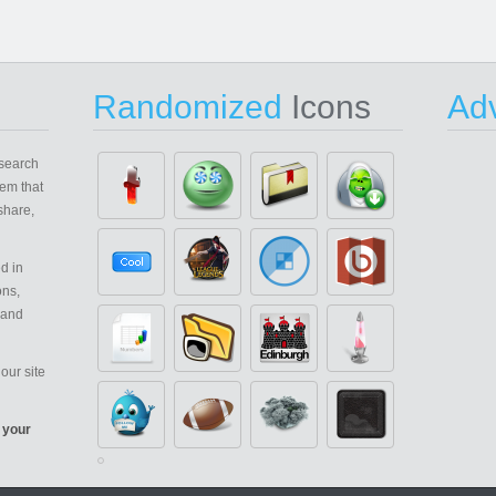
Randomized
Icons
Adv
search
em that
share,
d in
ons,
 and
our site
 your