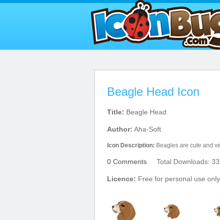
Beagle Head Icon
Title:
Beagle Head
Author:
Aha-Soft
Icon Description:
Beagles are cute and ver
0 Comments
Total Downloads: 33
Licence:
Free for personal use only