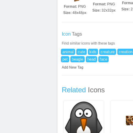
Forma
Format:
PNG
Format:
PNG
Size:
2
Size:
32x32px
Size:
48x48px
Icon
Tags
Find similar icons with these tags
animal
cute
kids
creature
creation
pet
beagle
head
face
Add New Tag
Related
Icons