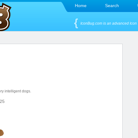
Home
Search
IconBug.com is an advanced Icon 
y intelligent dogs.
25