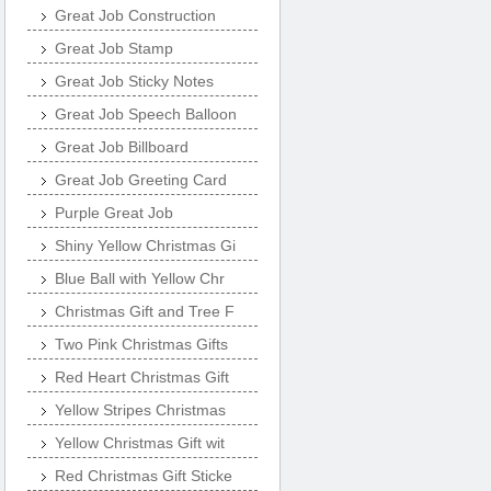
Great Job Construction
Great Job Stamp
Great Job Sticky Notes
Great Job Speech Balloon
Great Job Billboard
Great Job Greeting Card
Purple Great Job
Shiny Yellow Christmas Gi
Blue Ball with Yellow Chr
Christmas Gift and Tree F
Two Pink Christmas Gifts
Red Heart Christmas Gift
Yellow Stripes Christmas
Yellow Christmas Gift wit
Red Christmas Gift Sticke