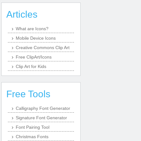
Articles
What are Icons?
Mobile Device Icons
Creative Commons Clip Art
Free ClipArt/Icons
Clip Art for Kids
Free Tools
Calligraphy Font Generator
Signature Font Generator
Font Pairing Tool
Christmas Fonts