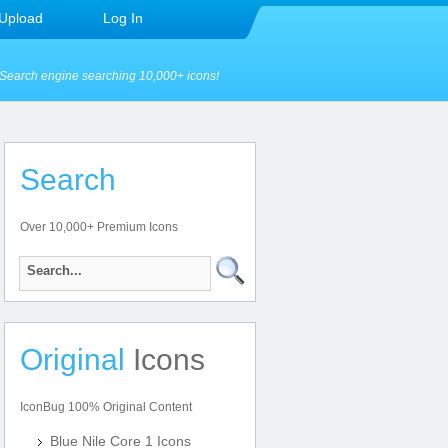
Upload
Log In
Search engine searching 10,000+ icons!
Search
Over 10,000+ Premium Icons
Original
Icons
IconBug 100% Original Content
Blue Nile Core 1 Icons