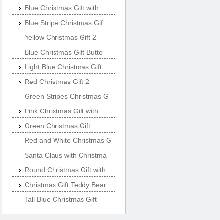
Blue Christmas Gift with
Blue Stripe Christmas Gif
Yellow Christmas Gift 2
Blue Christmas Gift Butto
Light Blue Christmas Gift
Red Christmas Gift 2
Green Stripes Christmas G
Pink Christmas Gift with
Green Christmas Gift
Red and White Christmas G
Santa Claus with Christma
Round Christmas Gift with
Christmas Gift Teddy Bear
Tall Blue Christmas Gift