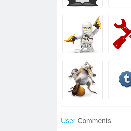
User
Comments