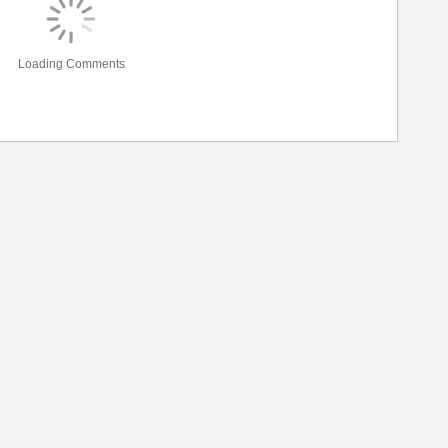
Loading Comments