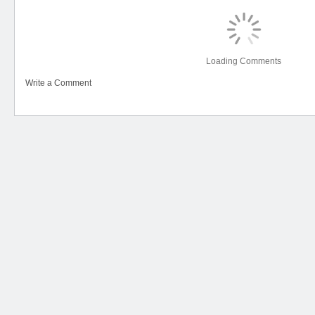
Loading Comments
Write a Comment