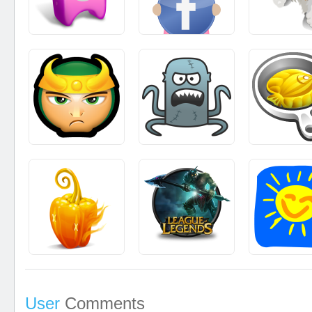
User
Comments