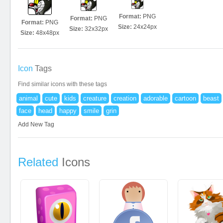
Format:
PNG
Format:
PNG
Format:
PNG
Size:
24x24px
Size:
32x32px
Size:
48x48px
Icon
Tags
Find similar icons with these tags
animal
cute
kids
creature
creation
adorable
cartoon
beast
face
head
happy
smile
grin
Add New Tag
Related
Icons