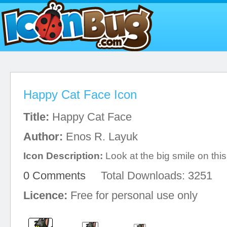
Happy Cat Face Icon
Title:
Happy Cat Face
Author:
Enos R. Layuk
Icon Description:
Look at the big smile on this
0 Comments
Total Downloads: 3251
Licence:
Free for personal use only