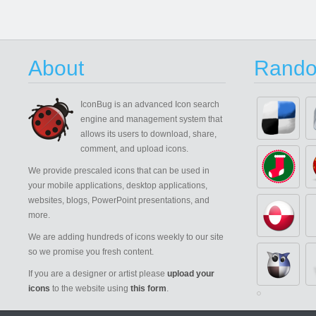
About
Rando
IconBug
is an advanced Icon search
engine and management system that
allows its users to download, share,
comment, and upload icons.
We provide prescaled icons that can be used in
your mobile applications, desktop applications,
websites, blogs, PowerPoint presentations, and
more.
We are adding hundreds of icons weekly to our site
so we promise you fresh content.
If you are a designer or artist please
upload your
icons
to the website using
this form
.