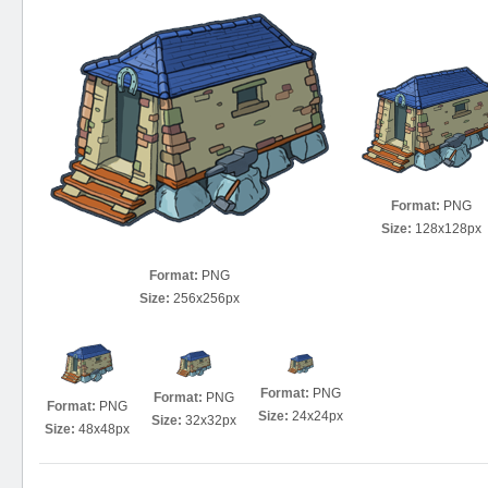
Format:
PNG
Size:
128x128px
Format:
PNG
Size:
256x256px
Format:
PNG
Format:
PNG
Format:
PNG
Size:
24x24px
Size:
32x32px
Size:
48x48px