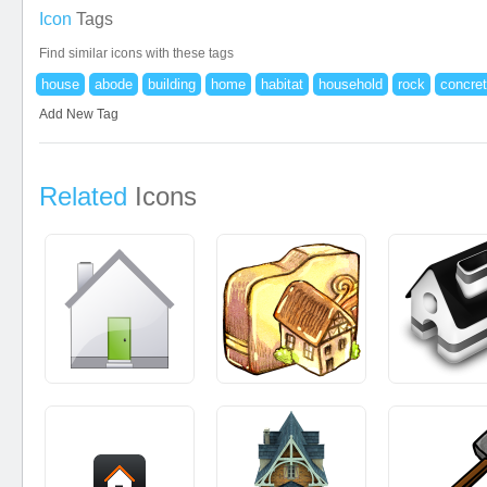
Icon
Tags
Find similar icons with these tags
house
abode
building
home
habitat
household
rock
concre
Add New Tag
Related
Icons