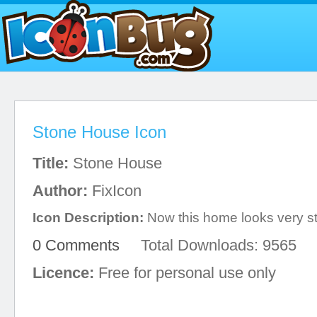
Stone House Icon
Title:
Stone House
Author:
FixIcon
Icon Description:
Now this home looks very st
0 Comments
Total Downloads: 9565
Licence:
Free for personal use only