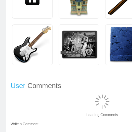
User
Comments
Loading Comments
Write a Comment