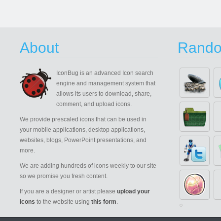
About
Rando
IconBug
is an advanced Icon search
engine and management system that
allows its users to download, share,
comment, and upload icons.
We provide prescaled icons that can be used in
your mobile applications, desktop applications,
websites, blogs, PowerPoint presentations, and
more.
We are adding hundreds of icons weekly to our site
so we promise you fresh content.
If you are a designer or artist please
upload your
icons
to the website using
this form
.