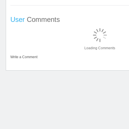
User
Comments
Loading Comments
Write a Comment