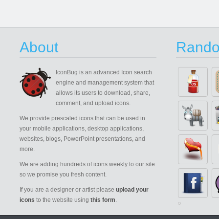
About
Rando
IconBug
is an advanced Icon search
engine and management system that
allows its users to download, share,
comment, and upload icons.
We provide prescaled icons that can be used in
your mobile applications, desktop applications,
websites, blogs, PowerPoint presentations, and
more.
We are adding hundreds of icons weekly to our site
so we promise you fresh content.
If you are a designer or artist please
upload your
icons
to the website using
this form
.