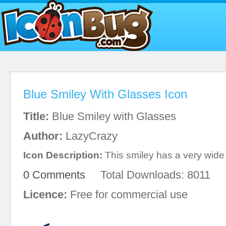
Blue Smiley With Glasses Icon
Title:
Blue Smiley with Glasses
Author:
LazyCrazy
Icon Description:
This smiley has a very wide 
0 Comments
Total Downloads: 8011
Licence:
Free for commercial use