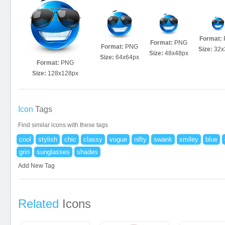
Format:
Format:
PNG
Format:
PNG
Size:
32x
Size:
48x48px
Size:
64x64px
Format:
PNG
Size:
128x128px
Icon
Tags
Find similar icons with these tags
cool
stylish
chic
classy
vogue
nifty
swank
smiley
blue
grin
sunglasses
shades
Add New Tag
Related
Icons