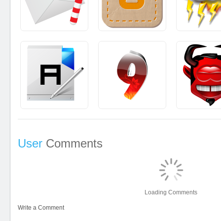
User
Comments
Loading Comments
Write a Comment