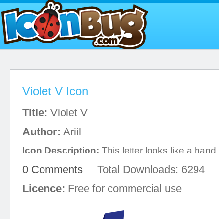
Violet V Icon
Title:
Violet V
Author:
Ariil
Icon Description:
This letter looks like a hand
0 Comments
Total Downloads: 6294
Licence:
Free for commercial use