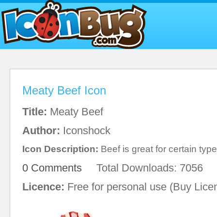
Meaty Beef Icon
Title:
Meaty Beef
Author:
Iconshock
Icon Description:
Beef is great for certain typ
0 Comments
Total Downloads: 7056
Licence:
Free for personal use (Buy Lice