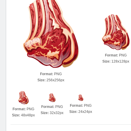
Format:
PNG
Size:
128x128px
Format:
PNG
Size:
256x256px
Format:
PNG
Format:
PNG
Format:
PNG
Size:
24x24px
Size:
32x32px
Size:
48x48px