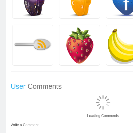
User
Comments
Loading Comments
Write a Comment