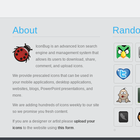
About
Rando
IconBug
is an advanced Icon search
engine and management system that
allows its users to download, share,
comment, and upload icons.
We provide prescaled icons that can be used in
your mobile applications, desktop applications,
websites, blogs, PowerPoint presentations, and
more.
We are adding hundreds of icons weekly to our site
so we promise you fresh content.
If you are a designer or artist please
upload your
icons
to the website using
this form
.