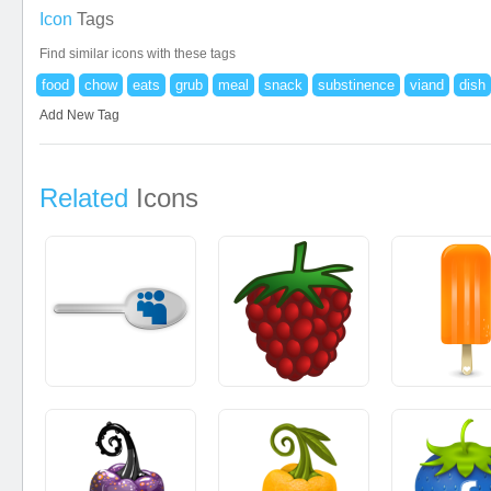
Icon
Tags
Find similar icons with these tags
food
chow
eats
grub
meal
snack
substinence
viand
dish
Add New Tag
Related
Icons