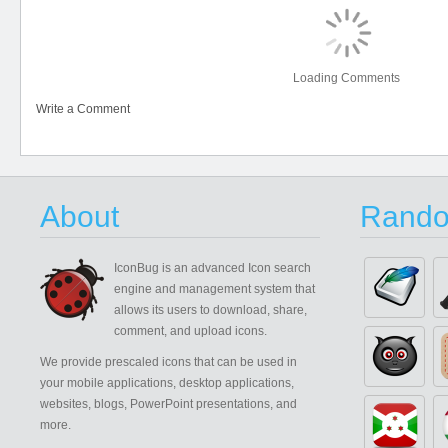
Loading Comments
Write a Comment
About
Rando
IconBug
is an advanced Icon search
engine and management system that
allows its users to download, share,
comment, and upload icons.
We provide prescaled icons that can be used in
your mobile applications, desktop applications,
websites, blogs, PowerPoint presentations, and
more.