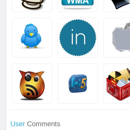
User
Comments