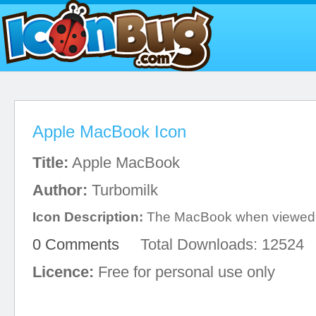
Apple MacBook Icon
Title:
Apple MacBook
Author:
Turbomilk
Icon Description:
The MacBook when viewed 
0 Comments
Total Downloads: 12524
Licence:
Free for personal use only