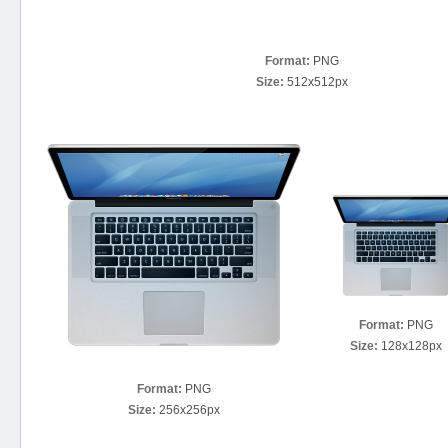
Format:
PNG
Size:
512x512px
Format:
PNG
Size:
128x128px
Format:
PNG
Size:
256x256px