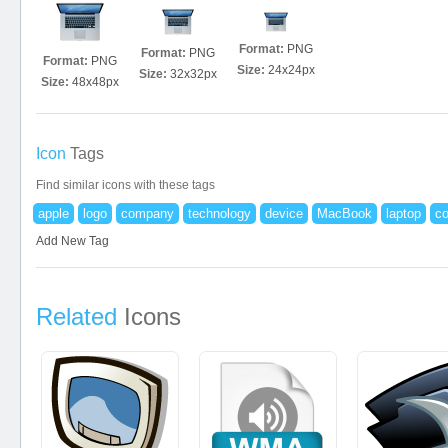
Format:
PNG
Format:
PNG
Format:
PNG
Size:
24x24px
Size:
32x32px
Size:
48x48px
Icon
Tags
Find similar icons with these tags
apple
logo
company
technology
device
MacBook
laptop
c
Add New Tag
Related
Icons