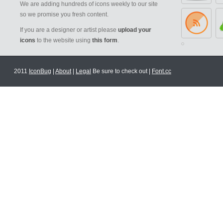
We are adding hundreds of icons weekly to our site
so we promise you fresh content.
If you are a designer or artist please
upload your
icons
to the website using
this form
.
2011
IconBug
|
About
|
Legal
Be sure to check out |
Font.cc