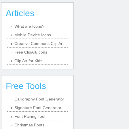
Articles
What are Icons?
Mobile Device Icons
Creative Commons Clip Art
Free ClipArt/Icons
Clip Art for Kids
Free Tools
Calligraphy Font Generator
Signature Font Generator
Font Pairing Tool
Christmas Fonts