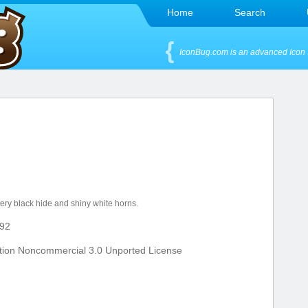
Home
Search
IconBug.com is an advanced Icon 
very black hide and shiny white horns.
92
tion Noncommercial 3.0 Unported License