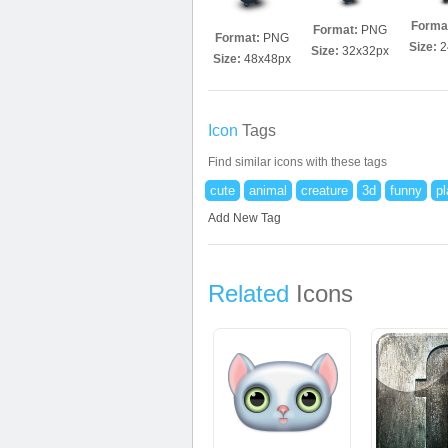
Forma
Format:
PNG
Format:
PNG
Size:
2
Size:
32x32px
Size:
48x48px
Icon
Tags
Find similar icons with these tags
cute
animal
creature
3d
funny
pl
Add New Tag
Related
Icons