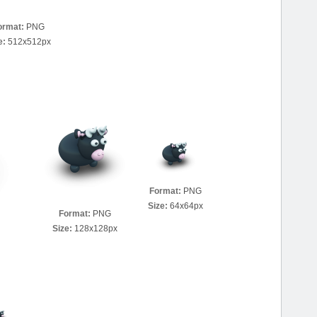
ormat:
PNG
e:
512x512px
Format:
PNG
Size:
64x64px
Format:
PNG
Size:
128x128px