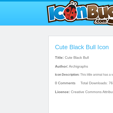
Cute Black Bull Icon
Title:
Cute Black Bull
Author:
Archigraphs
Icon Description:
This little animal has a 
0 Comments
Total Downloads: 76
Licence:
Creative Commons Attribu