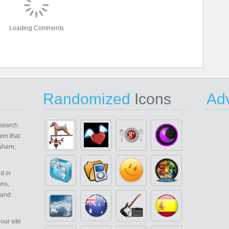
Loading Comments
Randomized
Icons
Adv
search
em that
share,
d in
ons,
 and
our site