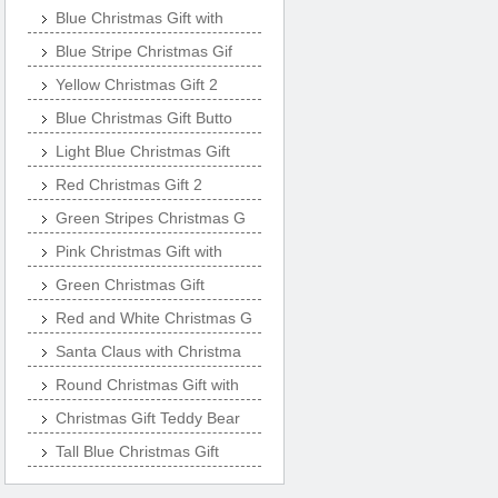
Blue Christmas Gift with
Blue Stripe Christmas Gif
Yellow Christmas Gift 2
Blue Christmas Gift Butto
Light Blue Christmas Gift
Red Christmas Gift 2
Green Stripes Christmas G
Pink Christmas Gift with
Green Christmas Gift
Red and White Christmas G
Santa Claus with Christma
Round Christmas Gift with
Christmas Gift Teddy Bear
Tall Blue Christmas Gift