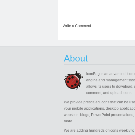
Write a Comment
About
IconBug
is an advanced Icon 
engine and management syst
allows its users to download, 
comment, and upload icons.
We provide prescaled icons that can be use
your mobile applications, desktop applicati
websites, blogs, PowerPoint presentations,
more.
We are adding hundreds of icons weekly to 