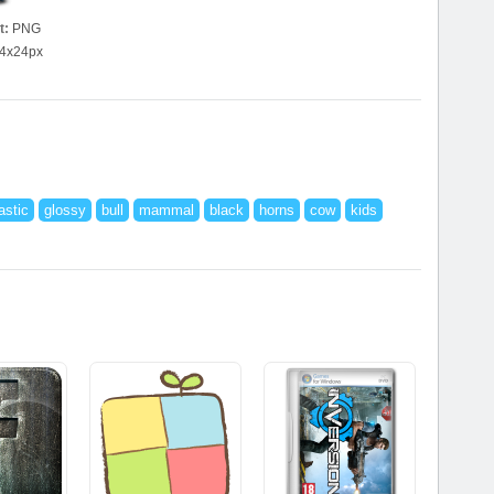
t:
PNG
4x24px
astic
glossy
bull
mammal
black
horns
cow
kids