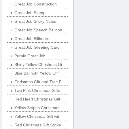
Great Job Construction
Great Job Stamp
Great Job Sticky Notes
Great Job Speech Balloon
Great Job Billboard
Great Job Greeting Card
Purple Great Job
Shiny Yellow Christmas Gi
Blue Ball with Yellow Chr
Christmas Gift and Tree F
Two Pink Christmas Gifts
Red Heart Christmas Gift
Yellow Stripes Christmas
Yellow Christmas Gift wit
Red Christmas Gift Sticke