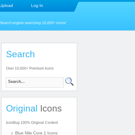
Upload
Log In
Search engine searching 10,000+ icons!
Search
Over 10,000+ Premium Icons
Original
Icons
IconBug 100% Original Content
Blue Nile Core 1 Icons