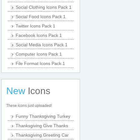
Social Clothing Icons Pack 1
Social Food Icons Pack 1
Twitter Icons Pack 1
Facebook Icons Pack 1
Social Media Icons Pack 1
Computer Icons Pack 1
File Format Icons Pack 1
New
Icons
These icons just uploaded!
Funny Thanksgiving Turkey
Thanksgiving Give Thanks
Thanksgiving Greeting Car