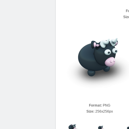
F
Siz
Format:
PNG
Size:
256x256px