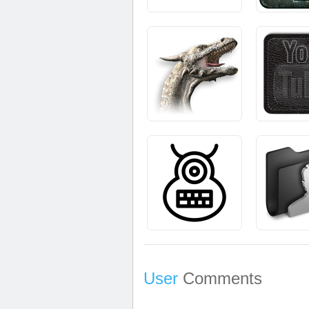
User
Comments