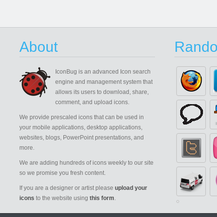
About
Rando
IconBug
is an advanced Icon search
engine and management system that
allows its users to download, share,
comment, and upload icons.
We provide prescaled icons that can be used in
your mobile applications, desktop applications,
websites, blogs, PowerPoint presentations, and
more.
We are adding hundreds of icons weekly to our site
so we promise you fresh content.
If you are a designer or artist please
upload your
icons
to the website using
this form
.