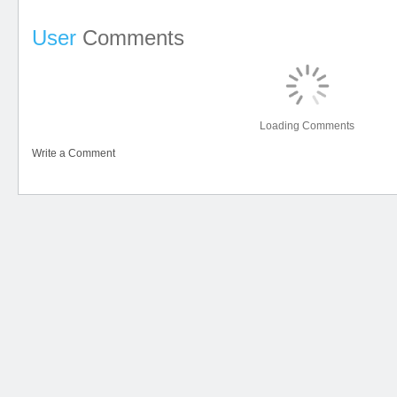
User
Comments
Loading Comments
Write a Comment