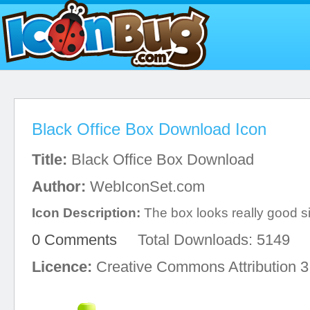
Black Office Box Download Icon
Title:
Black Office Box Download
Author:
WebIconSet.com
Icon Description:
The box looks really good sin
0 Comments
Total Downloads: 5149
Licence:
Creative Commons Attribution 3