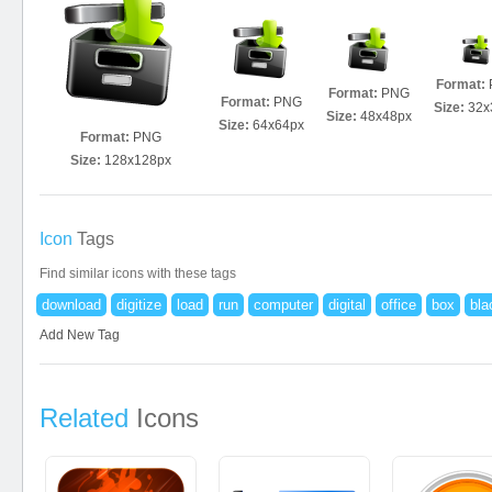
Format:
Format:
PNG
Format:
PNG
Size:
32x
Size:
48x48px
Size:
64x64px
Format:
PNG
Size:
128x128px
Icon
Tags
Find similar icons with these tags
download
digitize
load
run
computer
digital
office
box
bla
Add New Tag
Related
Icons