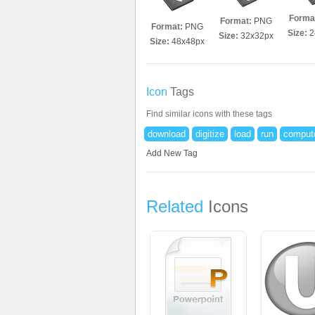
Forma
Format:
PNG
Format:
PNG
Size:
2
Size:
32x32px
Size:
48x48px
Icon
Tags
Find similar icons with these tags
download
digitize
load
run
comput
Add New Tag
Related
Icons