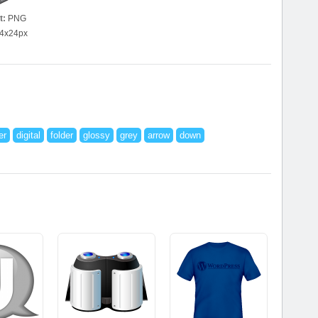
t:
PNG
4x24px
er
digital
folder
glossy
grey
arrow
down