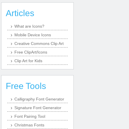
Articles
What are Icons?
Mobile Device Icons
Creative Commons Clip Art
Free ClipArt/Icons
Clip Art for Kids
Free Tools
Calligraphy Font Generator
Signature Font Generator
Font Pairing Tool
Christmas Fonts