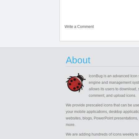
Write a Comment
About
IconBug
is an advanced Icon 
engine and management syst
allows its users to download, 
comment, and upload icons.
We provide prescaled icons that can be use
your mobile applications, desktop applicati
websites, blogs, PowerPoint presentations,
more.
We are adding hundreds of icons weekly to 