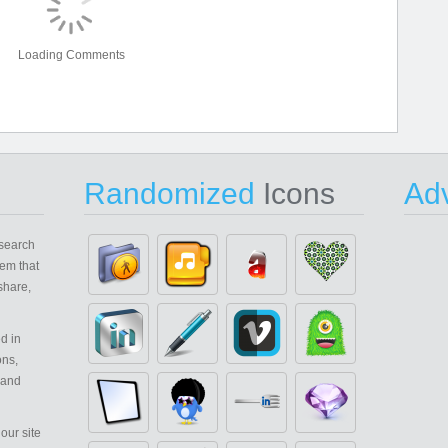
Loading Comments
Randomized
Icons
Adv
search
em that
share,
d in
ons,
 and
our site