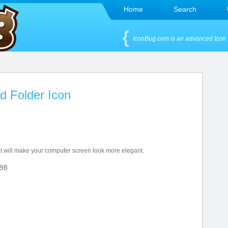
Home
Search
IconBug.com is an advanced Icon 
d Folder Icon
hat will make your computer screen look more elegant.
98