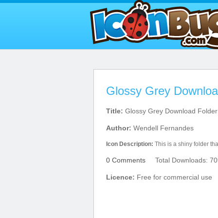
Glossy Grey Downloa
Title:
Glossy Grey Download Folder
Author:
Wendell Fernandes
Icon Description:
This is a shiny folder t
0 Comments
Total Downloads: 70
Licence:
Free for commercial use