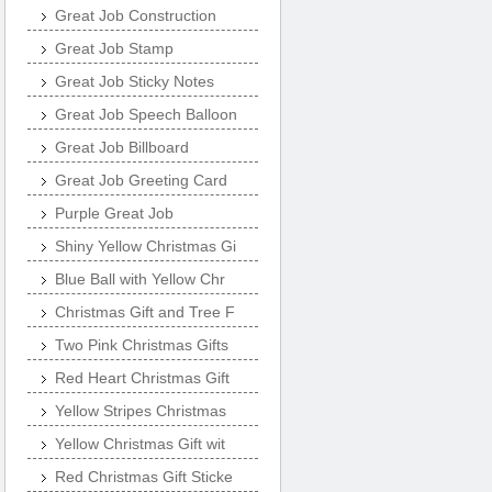
Great Job Construction
Great Job Stamp
Great Job Sticky Notes
Great Job Speech Balloon
Great Job Billboard
Great Job Greeting Card
Purple Great Job
Shiny Yellow Christmas Gi
Blue Ball with Yellow Chr
Christmas Gift and Tree F
Two Pink Christmas Gifts
Red Heart Christmas Gift
Yellow Stripes Christmas
Yellow Christmas Gift wit
Red Christmas Gift Sticke