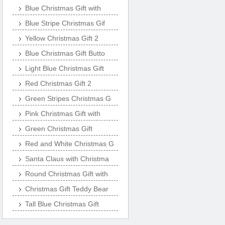
Blue Christmas Gift with
Blue Stripe Christmas Gif
Yellow Christmas Gift 2
Blue Christmas Gift Butto
Light Blue Christmas Gift
Red Christmas Gift 2
Green Stripes Christmas G
Pink Christmas Gift with
Green Christmas Gift
Red and White Christmas G
Santa Claus with Christma
Round Christmas Gift with
Christmas Gift Teddy Bear
Tall Blue Christmas Gift