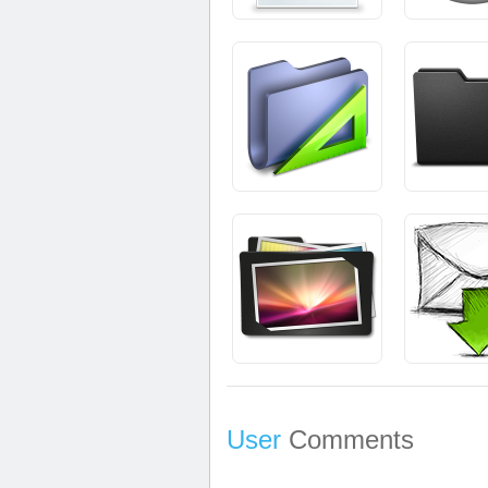
User
Comments