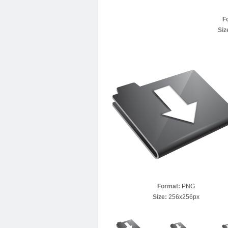
F
Siz
Format:
PNG
Size:
256x256px