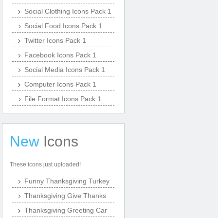
Social Clothing Icons Pack 1
Social Food Icons Pack 1
Twitter Icons Pack 1
Facebook Icons Pack 1
Social Media Icons Pack 1
Computer Icons Pack 1
File Format Icons Pack 1
New
Icons
These icons just uploaded!
Funny Thanksgiving Turkey
Thanksgiving Give Thanks
Thanksgiving Greeting Car