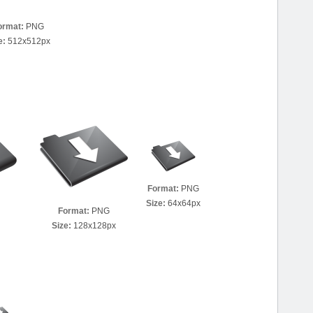
ormat:
PNG
e:
512x512px
Format:
PNG
Size:
64x64px
Format:
PNG
Size:
128x128px