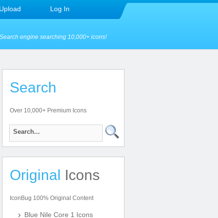
Upload
Log In
Search engine searching 10,000+ icons!
Search
Over 10,000+ Premium Icons
Original
Icons
IconBug 100% Original Content
Blue Nile Core 1 Icons