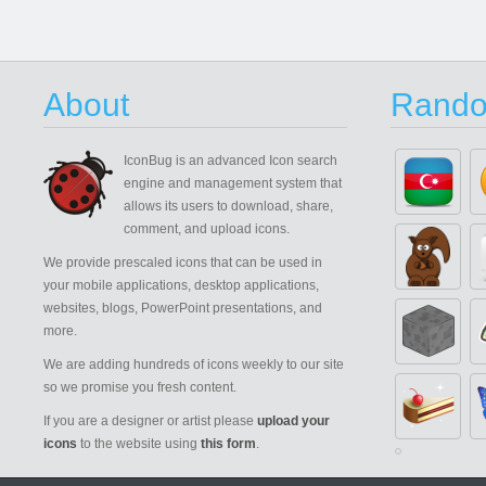
About
Rando
IconBug
is an advanced Icon search
engine and management system that
allows its users to download, share,
comment, and upload icons.
We provide prescaled icons that can be used in
your mobile applications, desktop applications,
websites, blogs, PowerPoint presentations, and
more.
We are adding hundreds of icons weekly to our site
so we promise you fresh content.
If you are a designer or artist please
upload your
icons
to the website using
this form
.