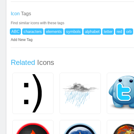
Icon
Tags
Find similar icons with these tags
ABC
characters
elements
symbols
alphabet
letter
red
orb
Add New Tag
Related
Icons