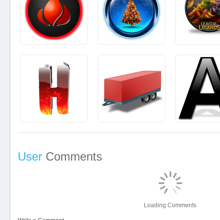
User
Comments
Loading Comments