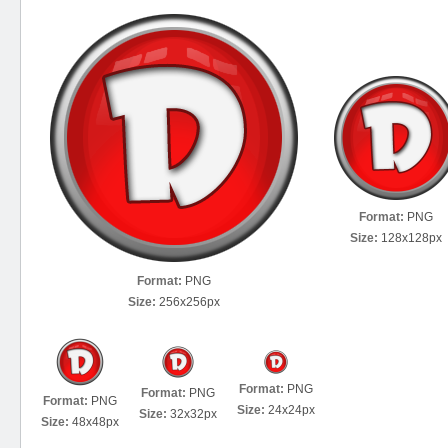
Format:
PNG
Size:
128x128px
Format:
PNG
Size:
256x256px
Format:
PNG
Format:
PNG
Format:
PNG
Size:
24x24px
Size:
32x32px
Size:
48x48px