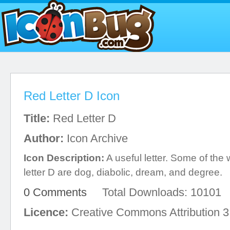
Red Letter D Icon
Title:
Red Letter D
Author:
Icon Archive
Icon Description:
A useful letter. Some of the 
letter D are dog, diabolic, dream, and degree.
0 Comments
Total Downloads: 10101
Licence:
Creative Commons Attribution 3