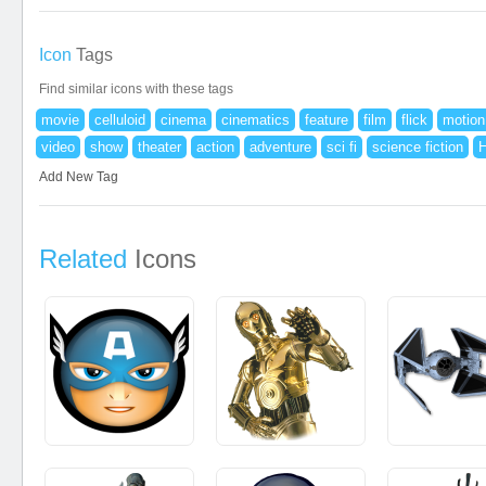
Icon
Tags
Find similar icons with these tags
movie
celluloid
cinema
cinematics
feature
film
flick
motion
video
show
theater
action
adventure
sci fi
science fiction
Add New Tag
Related
Icons