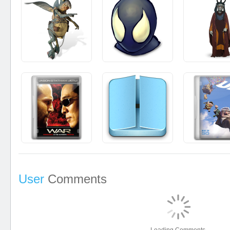
User
Comments