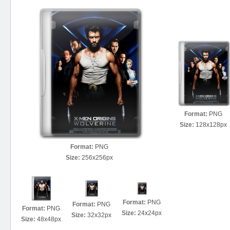
Format:
PNG
Size:
128x128px
Format:
PNG
Size:
256x256px
Format:
PNG
Format:
PNG
Format:
PNG
Size:
24x24px
Size:
32x32px
Size:
48x48px