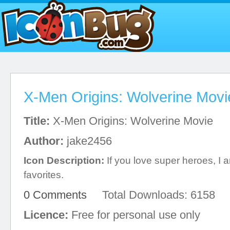
X-Men Origins: Wolverine Movi
Title:
X-Men Origins: Wolverine Movie
Author:
jake2456
Icon Description:
If you love super heroes, I 
favorites.
0 Comments
Total Downloads: 6158
Licence:
Free for personal use only