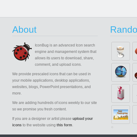
About
Rando
IconBug
is an advanced Icon search
engine and management system that
allows its users to download, share,
comment, and upload icons.
We provide prescaled icons that can be used in
your mobile applications, desktop applications,
websites, blogs, PowerPoint presentations, and
more.
We are adding hundreds of icons weekly to our site
so we promise you fresh content.
If you are a designer or artist please
upload your
icons
to the website using
this form
.