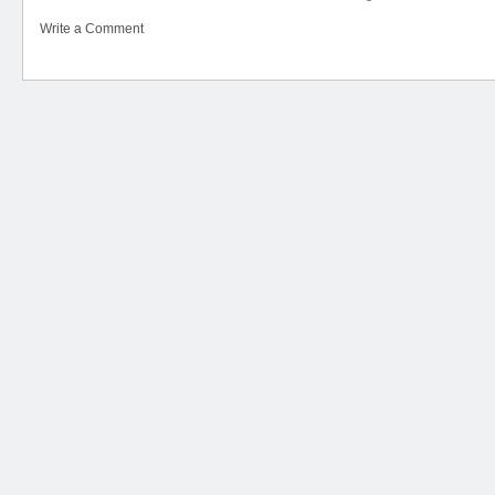
Write a Comment