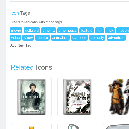
Icon
Tags
Find similar icons with these tags
movie
celluloid
cinema
cinematics
feature
film
flick
motion
video
show
theater
animation
cartoons
comedy
adventure
Add New Tag
Related
Icons