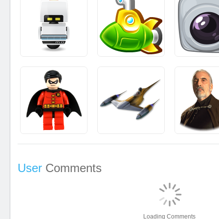
User
Comments
Loading Comments