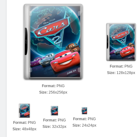
Format:
PNG
Size:
128x128px
Format:
PNG
Size:
256x256px
Format:
PNG
Format:
PNG
Format:
PNG
Size:
24x24px
Size:
32x32px
Size:
48x48px