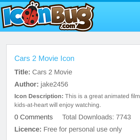
Cars 2 Movie Icon
Title:
Cars 2 Movie
Author:
jake2456
Icon Description:
This is a great animated film
kids-at-heart will enjoy watching.
0 Comments
Total Downloads: 7743
Licence:
Free for personal use only