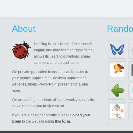
About
Rando
IconBug
is an advanced Icon search
engine and management system that
allows its users to download, share,
comment, and upload icons.
We provide prescaled icons that can be used in
your mobile applications, desktop applications,
websites, blogs, PowerPoint presentations, and
more.
We are adding hundreds of icons weekly to our site
so we promise you fresh content.
If you are a designer or artist please
upload your
icons
to the website using
this form
.