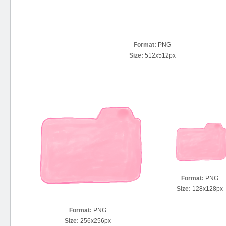
Format:
PNG
Size:
512x512px
Format:
PNG
Size:
128x128px
Format:
PNG
Size:
256x256px