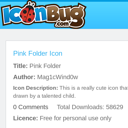
Pink Folder Icon
Title:
Pink Folder
Author:
Mag1cWind0w
Icon Description:
This is a really cute icon tha
drawn by a talented child.
0 Comments
Total Downloads: 58629
Licence:
Free for personal use only