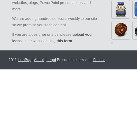
websites, blogs, PowerPoint presentations, and
more.
We are adding hundreds of icons weekly to our site
so we promise you fresh content.
If you are a designer or artist please
upload your
icons
to the website using
this form
.
2011
IconBug
|
About
|
Legal
Be sure to check out |
Font.cc