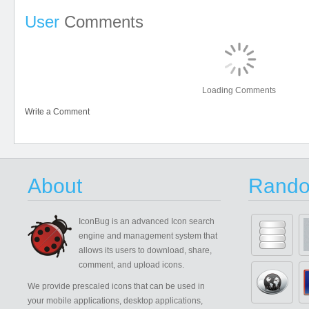
User
Comments
Loading Comments
Write a Comment
About
Rando
IconBug
is an advanced Icon search
engine and management system that
allows its users to download, share,
comment, and upload icons.
We provide prescaled icons that can be used in
your mobile applications, desktop applications,