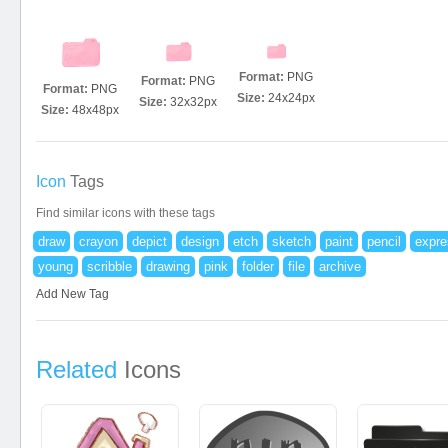
Format:
PNG
Format:
PNG
Format:
PNG
Size:
24x24px
Size:
32x32px
Size:
48x48px
Icon
Tags
Find similar icons with these tags
draw
crayon
depict
design
etch
sketch
paint
pencil
expre
young
scribble
drawing
pink
folder
file
archive
Add New Tag
Related
Icons