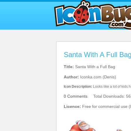
Santa With A Full Bag
Title:
Santa With a Full Bag
Author:
Iconka.com (Denis)
Icon Description:
Looks like a lot of kids h
0 Comments
Total Downloads: 56
Licence:
Free for commercial use (L