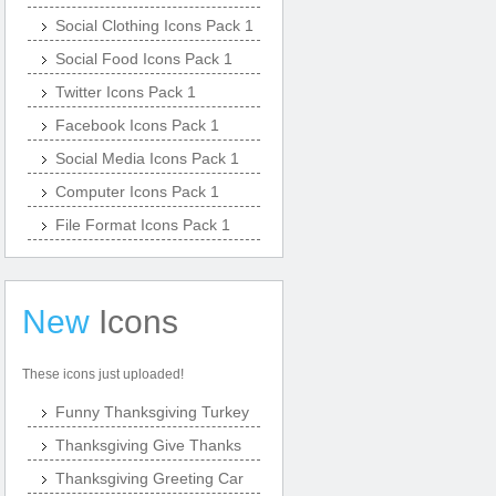
Social Clothing Icons Pack 1
Social Food Icons Pack 1
Twitter Icons Pack 1
Facebook Icons Pack 1
Social Media Icons Pack 1
Computer Icons Pack 1
File Format Icons Pack 1
New
Icons
These icons just uploaded!
Funny Thanksgiving Turkey
Thanksgiving Give Thanks
Thanksgiving Greeting Car