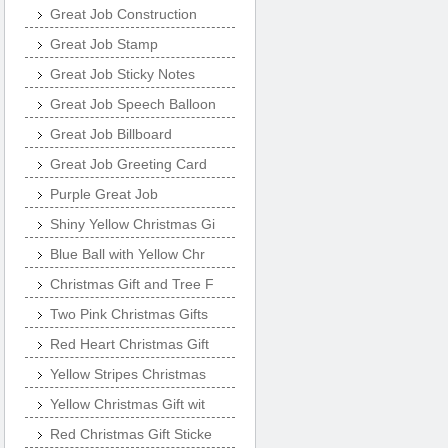
Great Job Construction
Great Job Stamp
Great Job Sticky Notes
Great Job Speech Balloon
Great Job Billboard
Great Job Greeting Card
Purple Great Job
Shiny Yellow Christmas Gi
Blue Ball with Yellow Chr
Christmas Gift and Tree F
Two Pink Christmas Gifts
Red Heart Christmas Gift
Yellow Stripes Christmas
Yellow Christmas Gift wit
Red Christmas Gift Sticke