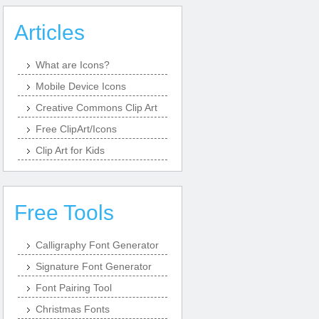
Articles
What are Icons?
Mobile Device Icons
Creative Commons Clip Art
Free ClipArt/Icons
Clip Art for Kids
Free Tools
Calligraphy Font Generator
Signature Font Generator
Font Pairing Tool
Christmas Fonts