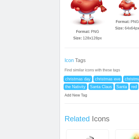
Format:
PNG
Size:
64x64p
Format:
PNG
Size:
128x128px
Icon
Tags
Find similar icons with these tags
christmas day
christmas eve
christm
the Nativity
Santa Claus
Santa
red
Add New Tag
Related
Icons