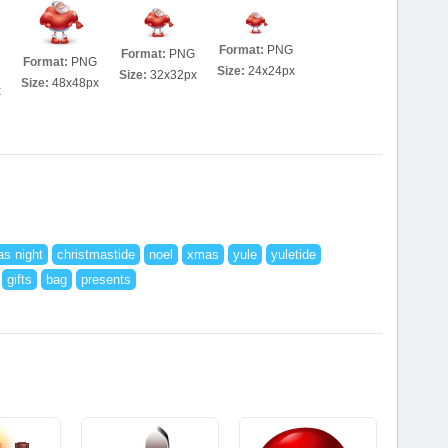
Format:
PNG
Format:
PNG
Format:
PNG
Size:
24x24px
Size:
32x32px
Size:
48x48px
x
as night
christmastide
noel
xmas
yule
yuletide
gifts
bag
presents