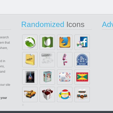
Randomized
Icons
Adv
search
em that
share,
d in
ons,
 and
our site
 your