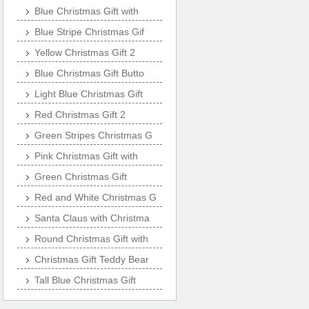
Blue Christmas Gift with
Blue Stripe Christmas Gif
Yellow Christmas Gift 2
Blue Christmas Gift Butto
Light Blue Christmas Gift
Red Christmas Gift 2
Green Stripes Christmas G
Pink Christmas Gift with
Green Christmas Gift
Red and White Christmas G
Santa Claus with Christma
Round Christmas Gift with
Christmas Gift Teddy Bear
Tall Blue Christmas Gift