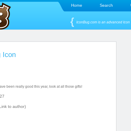
Home
Search
IconBug.com is an advanced Icon 
 Icon
ave been really good this year, look at all those gifts!
27
ink to author)