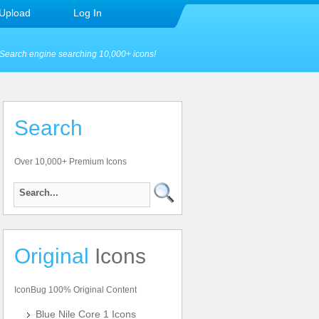
Upload
Log In
Search engine searching 10,000+ icons!
Search
Over 10,000+ Premium Icons
Original
Icons
IconBug 100% Original Content
Blue Nile Core 1 Icons