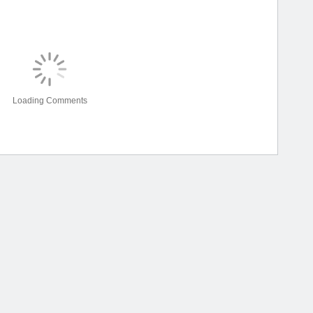
Loading Comments