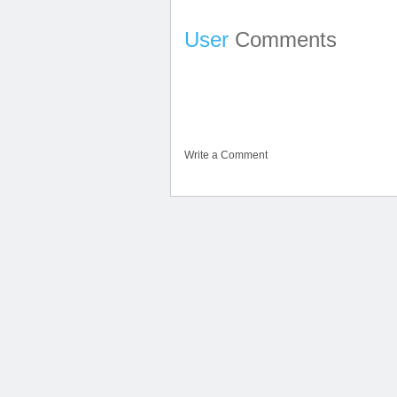
User
Comments
Write a Comment