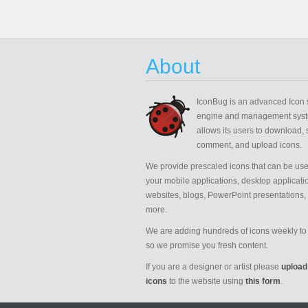
About
IconBug
is an advanced Icon 
engine and management syst
allows its users to download, 
comment, and upload icons.
We provide prescaled icons that can be use
your mobile applications, desktop applicati
websites, blogs, PowerPoint presentations,
more.
We are adding hundreds of icons weekly to 
so we promise you fresh content.
If you are a designer or artist please
upload
icons
to the website using
this form
.